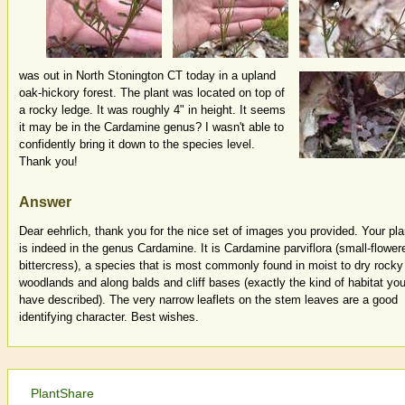
was out in North Stonington CT today in a upland
oak-hickory forest. The plant was located on top of
a rocky ledge. It was roughly 4" in height. It seems
it may be in the Cardamine genus? I wasn't able to
confidently bring it down to the species level.
Thank you!
Answer
Dear eehrlich, thank you for the nice set of images you provided. Your pla
is indeed in the genus Cardamine. It is Cardamine parviflora (small-flower
bittercress), a species that is most commonly found in moist to dry rocky
woodlands and along balds and cliff bases (exactly the kind of habitat yo
have described). The very narrow leaflets on the stem leaves are a good
identifying character. Best wishes.
PlantShare