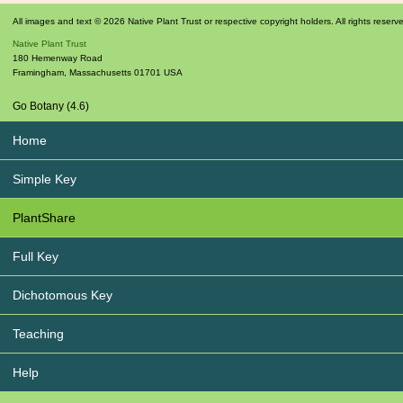
All images and text © 2026 Native Plant Trust or respective copyright holders. All rights reserv
Native Plant Trust
180 Hemenway Road
Framingham
,
Massachusetts
01701
USA
Go Botany (4.6)
Home
Simple Key
PlantShare
Full Key
Dichotomous Key
Teaching
Help