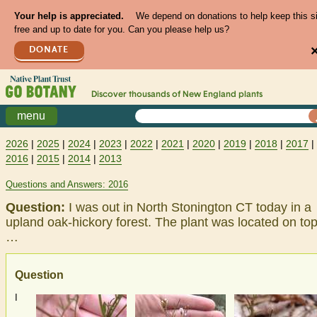
Your help is appreciated.
We depend on donations to help keep this s
free and up to date for you. Can you please help us?
DONATE
Discover thousands of
New England
plants
menu
2026
|
2025
|
2024
|
2023
|
2022
|
2021
|
2020
|
2019
|
2018
|
2017
|
2016
|
2015
|
2014
|
2013
Questions and Answers: 2016
Question:
I was out in North Stonington CT today in a
upland oak-hickory forest. The plant was located on top
…
Question
I