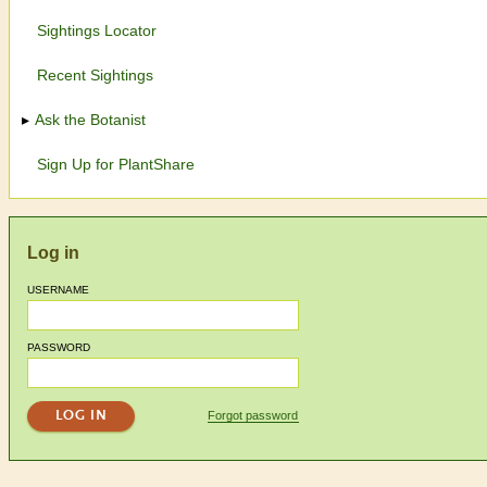
Sightings Locator
Recent Sightings
Ask the Botanist
Sign Up for PlantShare
Log in
USERNAME
PASSWORD
Forgot password