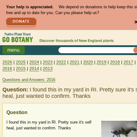
Your help is appreciated.
We depend on donations to help keep this s
free and up to date for you. Can you please help us?
DONATE
Discover thousands of
New England
plants
menu
2026
|
2025
|
2024
|
2023
|
2022
|
2021
|
2020
|
2019
|
2018
|
2017
|
2016
|
2015
|
2014
|
2013
Questions and Answers: 2016
Question:
I found this in my yard in RI. Pretty sure it's 
heal, just wanted to confirm. Thanks
Question
I found this in my yard in RI. Pretty sure it's self
heal, just wanted to confirm. Thanks