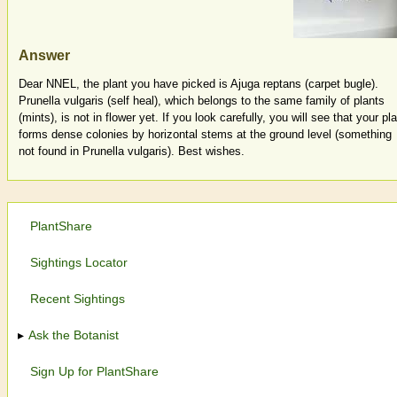
Answer
Dear NNEL, the plant you have picked is Ajuga reptans (carpet bugle).
Prunella vulgaris (self heal), which belongs to the same family of plants
(mints), is not in flower yet. If you look carefully, you will see that your pl
forms dense colonies by horizontal stems at the ground level (something
not found in Prunella vulgaris). Best wishes.
PlantShare
Sightings Locator
Recent Sightings
Ask the Botanist
Sign Up for PlantShare