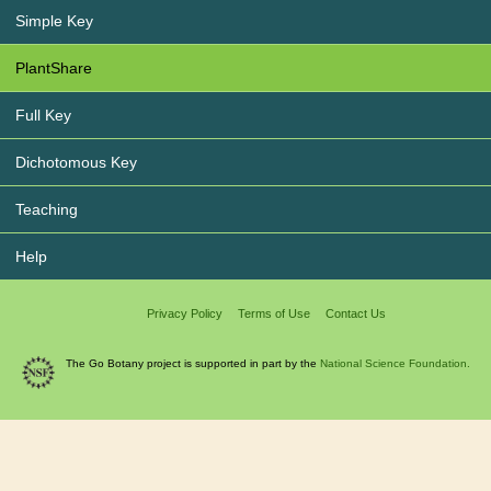
Simple Key
PlantShare
Full Key
Dichotomous Key
Teaching
Help
Privacy Policy
Terms of Use
Contact Us
The Go Botany project is supported in part by the
National Science Foundation.