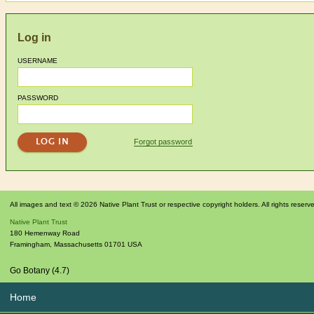
Log in
USERNAME
PASSWORD
Forgot password
All images and text © 2026 Native Plant Trust or respective copyright holders. All rights reserv
Native Plant Trust
180 Hemenway Road
Framingham
,
Massachusetts
01701
USA
Go Botany (4.7)
Home