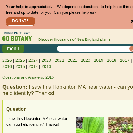
Your help is appreciated.
We depend on donations to help keep this s
free and up to date for you. Can you please help us?
DONATE
Discover thousands of
New England
plants
menu
2026
|
2025
|
2024
|
2023
|
2022
|
2021
|
2020
|
2019
|
2018
|
2017
|
2016
|
2015
|
2014
|
2013
Questions and Answers: 2016
Question:
I saw this Hopkinton MA near water - can y
help identify? Thanks!
Question
I saw this Hopkinton MA near water -
can you help identify? Thanks!