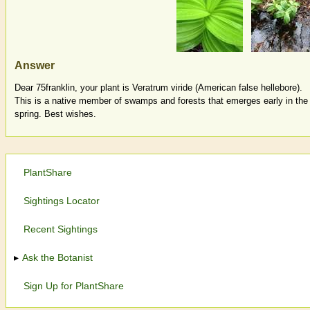
Answer
Dear 75franklin, your plant is Veratrum viride (American false hellebore).
This is a native member of swamps and forests that emerges early in the
spring. Best wishes.
PlantShare
Sightings Locator
Recent Sightings
Ask the Botanist
Sign Up for PlantShare