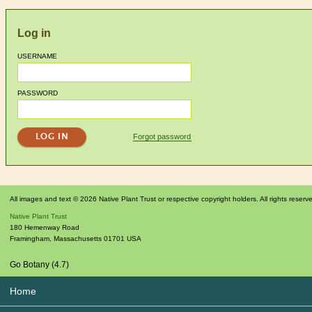
Log in
USERNAME
PASSWORD
Forgot password
All images and text © 2026 Native Plant Trust or respective copyright holders. All rights reserv
Native Plant Trust
180 Hemenway Road
Framingham
,
Massachusetts
01701
USA
Go Botany (4.7)
Home