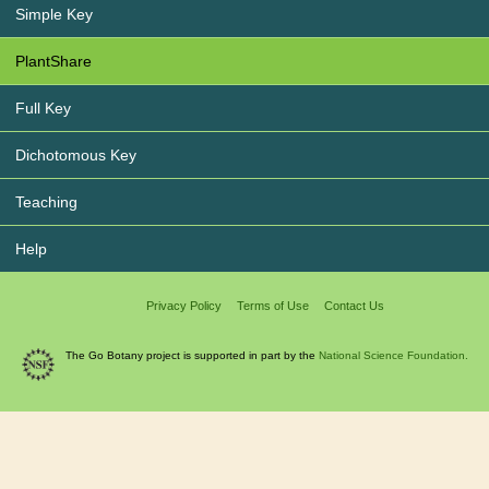
Simple Key
PlantShare
Full Key
Dichotomous Key
Teaching
Help
Privacy Policy
Terms of Use
Contact Us
The Go Botany project is supported in part by the
National Science Foundation.