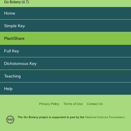
Go Botany (4.7)
Home
Simple Key
PlantShare
Full Key
Dichotomous Key
Teaching
Help
Privacy Policy
Terms of Use
Contact Us
The Go Botany project is supported in part by the
National Science Foundation.