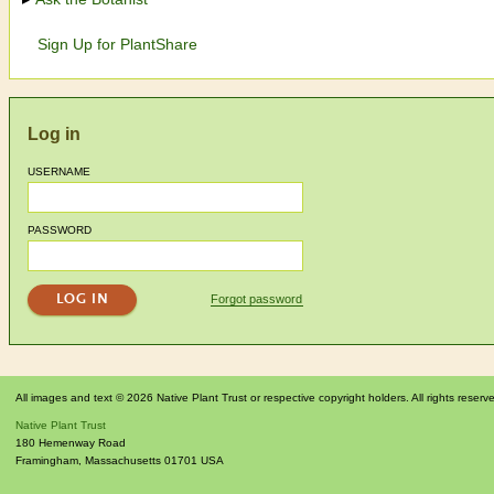
Sign Up for PlantShare
Log in
USERNAME
PASSWORD
Forgot password
All images and text © 2026 Native Plant Trust or respective copyright holders. All rights reserv
Native Plant Trust
180 Hemenway Road
Framingham
,
Massachusetts
01701
USA