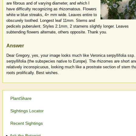
are fibrous and of varying diameter, and which I
have difficulty recognizing as rhizomatous. Flowers
white w blue streaks, 4+ mm wide. Leaves entire to
obscurely toothed. Longest leaf 11mm. Stems and
pedicels puberulent. Styles 2.1mm, 2 stamens slightly longer. Leaves
subtending flowers alternate, others opposite. Thank you.
Answer
Dear Gregory, yes, your image looks much like Veronica serpyllifolia ssp.
serpyllifolia (the subspecies native to Europe). The rhizomes are short an
relatively inconspicuous, looking much like a prostrate section of stem th
roots prolifically. Best wishes.
PlantShare
Sightings Locator
Recent Sightings
Ask the Botanist