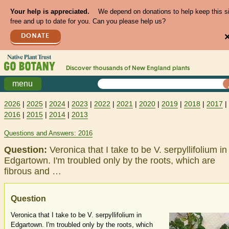
Your help is appreciated.
We depend on donations to help keep this s
free and up to date for you. Can you please help us?
DONATE
Discover thousands of
New England
plants
menu
2026
|
2025
|
2024
|
2023
|
2022
|
2021
|
2020
|
2019
|
2018
|
2017
|
2016
|
2015
|
2014
|
2013
Questions and Answers: 2016
Question:
Veronica that I take to be V. serpyllifolium in
Edgartown. I'm troubled only by the roots, which are
fibrous and …
Question
Veronica that I take to be V. serpyllifolium in
Edgartown. I'm troubled only by the roots, which