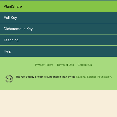
PlantShare
Full Key
Dichotomous Key
Teaching
Help
Privacy Policy
Terms of Use
Contact Us
The Go Botany project is supported in part by the
National Science Foundation.