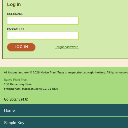
Log in
USERNAME
PASSWORD
Forgot password
All images and text © 2026 Native Plant Trust or respective copyright holders. All rights reserv
Native Plant Trust
180 Hemenway Road
Framingham
,
Massachusetts
01701
USA
Go Botany (4.6)
Home
Simple Key