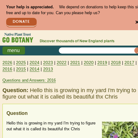
Your help is appreciated.
We depend on donations to help keep this s
free and up to date for you. Can you please help us?
DONATE
Discover thousands of
New England
plants
menu
2026
|
2025
|
2024
|
2023
|
2022
|
2021
|
2020
|
2019
|
2018
|
2017
|
2016
|
2015
|
2014
|
2013
Questions and Answers: 2016
Question:
Hello this is growing in my yard I'm trying to
figure out what it is called its beautiful thx Chris
Question
Hello this is growing in my yard I'm trying to figure
out what it is called its beautiful thx Chris