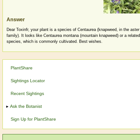
Answer
Dear Toxinfr, your plant is a species of Centaurea (knapweed, in the aster
family). It looks like Centaurea montana (mountain knapweed) or a related
species, which is commonly cultivated. Best wishes.
PlantShare
Sightings Locator
Recent Sightings
Ask the Botanist
Sign Up for PlantShare