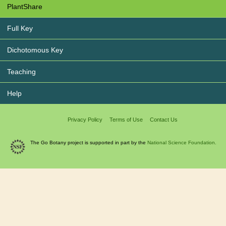
PlantShare
Full Key
Dichotomous Key
Teaching
Help
Privacy Policy
Terms of Use
Contact Us
The Go Botany project is supported in part by the
National Science Foundation.