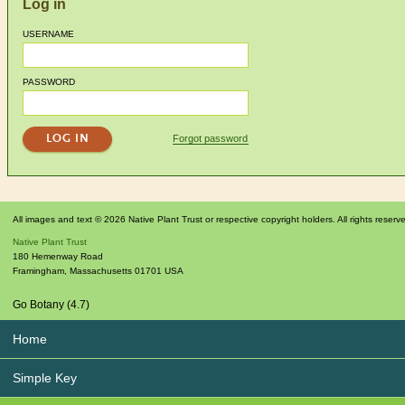
Log in
USERNAME
PASSWORD
Forgot password
All images and text © 2026 Native Plant Trust or respective copyright holders. All rights reserv
Native Plant Trust
180 Hemenway Road
Framingham
,
Massachusetts
01701
USA
Go Botany (4.7)
Home
Simple Key