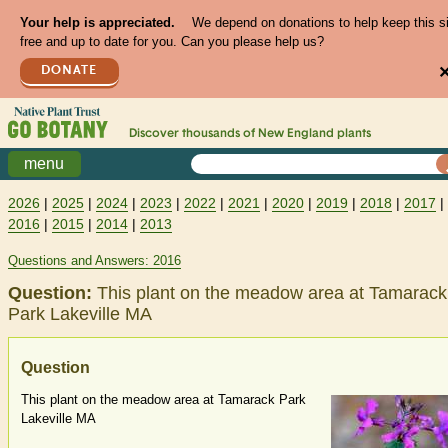
Your help is appreciated.
We depend on donations to help keep this s
free and up to date for you. Can you please help us?
DONATE
Discover thousands of
New England
plants
menu
2026
|
2025
|
2024
|
2023
|
2022
|
2021
|
2020
|
2019
|
2018
|
2017
|
2016
|
2015
|
2014
|
2013
Questions and Answers: 2016
Question:
This plant on the meadow area at Tamarack
Park Lakeville MA
Question
This plant on the meadow area at Tamarack Park
Lakeville MA