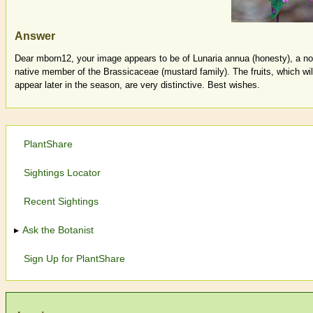
Answer
Dear mborn12, your image appears to be of Lunaria annua (honesty), a no
native member of the Brassicaceae (mustard family). The fruits, which wil
appear later in the season, are very distinctive. Best wishes.
PlantShare
Sightings Locator
Recent Sightings
Ask the Botanist
Sign Up for PlantShare