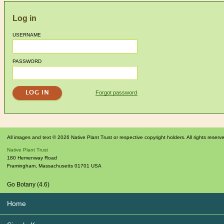
Log in
USERNAME
PASSWORD
Forgot password
All images and text © 2026 Native Plant Trust or respective copyright holders. All rights reserv
Native Plant Trust
180 Hemenway Road
Framingham
,
Massachusetts
01701
USA
Go Botany (4.6)
Home