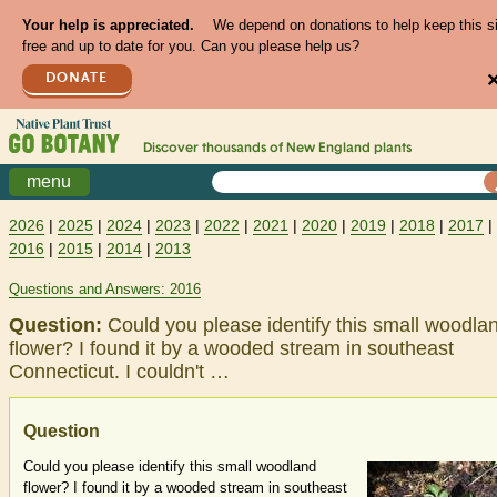
Your help is appreciated.
We depend on donations to help keep this s
free and up to date for you. Can you please help us?
DONATE
Discover thousands of
New England
plants
menu
2026
|
2025
|
2024
|
2023
|
2022
|
2021
|
2020
|
2019
|
2018
|
2017
|
2016
|
2015
|
2014
|
2013
Questions and Answers: 2016
Question:
Could you please identify this small woodla
flower? I found it by a wooded stream in southeast
Connecticut. I couldn't …
Question
Could you please identify this small woodland
flower? I found it by a wooded stream in southeast