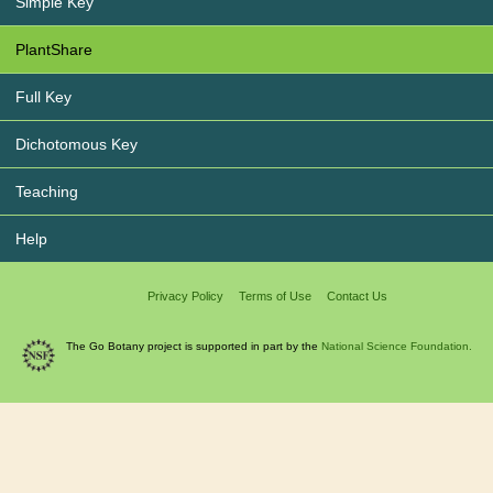
Simple Key
PlantShare
Full Key
Dichotomous Key
Teaching
Help
Privacy Policy
Terms of Use
Contact Us
The Go Botany project is supported in part by the
National Science Foundation.