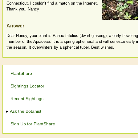
Connecticut. I couldn't find a match on the Internet.
Thank you, Nancy
Answer
Dear Nancy, your plant is Panax trifolius (dwarf ginseng), a early flowering
member of the Apiaceae. It is a spring ephemeral and will senesce early i
the season. It overwinters by a spherical tuber. Best wishes.
PlantShare
Sightings Locator
Recent Sightings
Ask the Botanist
Sign Up for PlantShare