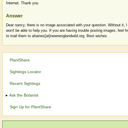
Internet. Thank you
Answer
Dear nancy, there is no image associated with your question. Without it, I
won't be able to help you. If you are having trouble posting images, feel fr
to mail them to ahaines[at]newnenglandwild.org. Best wishes.
PlantShare
Sightings Locator
Recent Sightings
Ask the Botanist
Sign Up for PlantShare