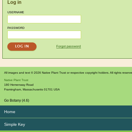
Log in
USERNAME
PASSWORD
Forgot password
All images and text © 2026 Native Plant Trust or respective copyright holders. All rights reserv
Native Plant Trust
180 Hemenway Road
Framingham
,
Massachusetts
01701
USA
Go Botany (4.6)
Home
Simple Key