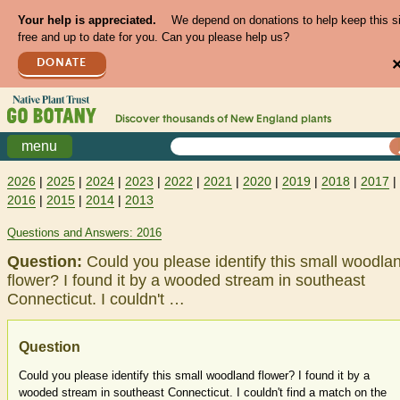
Your help is appreciated.
We depend on donations to help keep this s
free and up to date for you. Can you please help us?
DONATE
Discover thousands of
New England
plants
menu
2026
|
2025
|
2024
|
2023
|
2022
|
2021
|
2020
|
2019
|
2018
|
2017
|
2016
|
2015
|
2014
|
2013
Questions and Answers: 2016
Question:
Could you please identify this small woodla
flower? I found it by a wooded stream in southeast
Connecticut. I couldn't …
Question
Could you please identify this small woodland flower? I found it by a
wooded stream in southeast Connecticut. I couldn't find a match on the