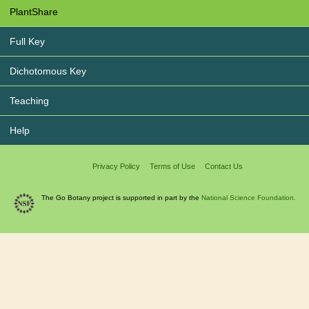
PlantShare
Full Key
Dichotomous Key
Teaching
Help
Privacy Policy
Terms of Use
Contact Us
The Go Botany project is supported in part by the
National Science Foundation.