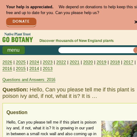
Your help is appreciated.
We depend on donations to help keep this s
free and up to date for you. Can you please help us?
DONATE
Discover thousands of
New England
plants
menu
2026
|
2025
|
2024
|
2023
|
2022
|
2021
|
2020
|
2019
|
2018
|
2017
|
2016
|
2015
|
2014
|
2013
Questions and Answers: 2016
Question:
Hello, Can you please tell me if this plant is
poison ivy and, if not, what it is? It is …
Question
Hello, Can you please tell me if this plant is poison
ivy and, if not, what it is? It is growing in our yard
in between a small rock wall and also coming up in