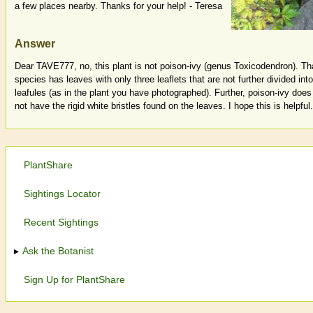
a few places nearby. Thanks for your help! - Teresa
Answer
Dear TAVE777, no, this plant is not poison-ivy (genus Toxicodendron). Th
species has leaves with only three leaflets that are not further divided into
leafules (as in the plant you have photographed). Further, poison-ivy does
not have the rigid white bristles found on the leaves. I hope this is helpful.
PlantShare
Sightings Locator
Recent Sightings
Ask the Botanist
Sign Up for PlantShare