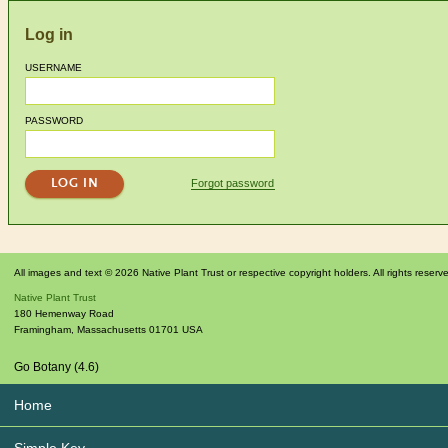
Log in
USERNAME
PASSWORD
Forgot password
All images and text © 2026 Native Plant Trust or respective copyright holders. All rights reserv
Native Plant Trust
180 Hemenway Road
Framingham
,
Massachusetts
01701
USA
Go Botany (4.6)
Home