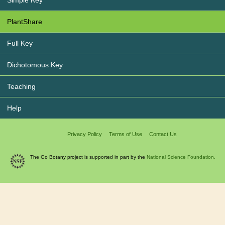
Simple Key
PlantShare
Full Key
Dichotomous Key
Teaching
Help
Privacy Policy
Terms of Use
Contact Us
The Go Botany project is supported in part by the
National Science Foundation.