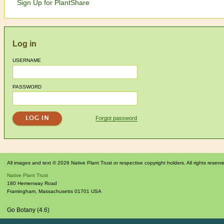
Sign Up for PlantShare
Log in
USERNAME
PASSWORD
Forgot password
All images and text © 2026 Native Plant Trust or respective copyright holders. All rights reserv
Native Plant Trust
180 Hemenway Road
Framingham
,
Massachusetts
01701
USA
Go Botany (4.6)