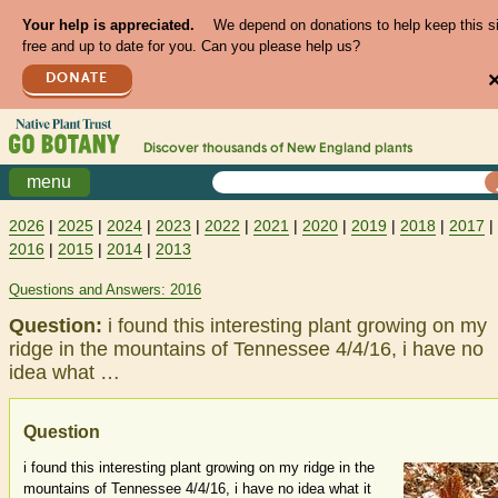
Your help is appreciated.
We depend on donations to help keep this s
free and up to date for you. Can you please help us?
DONATE
Discover thousands of
New England
plants
menu
2026
|
2025
|
2024
|
2023
|
2022
|
2021
|
2020
|
2019
|
2018
|
2017
|
2016
|
2015
|
2014
|
2013
Questions and Answers: 2016
Question:
i found this interesting plant growing on my
ridge in the mountains of Tennessee 4/4/16, i have no
idea what …
Question
i found this interesting plant growing on my ridge in the
mountains of Tennessee 4/4/16, i have no idea what it