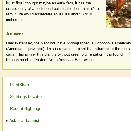
is, at first i thought maybe an early fern, it has the
consistency of a fiddlehead but i really don't think it's a
fern. Sure would appreciate an ID. It's about 8 or 10
inches tall
Answer
Dear rkstanzak, the plant you have photographed is Conopholis american
(American squaw root). This is a parasitic plant that attaches to the roots 
oaks. This is why this plant is without green pigmentation. It is found
through much of eastern North America. Best wishes.
PlantShare
Sightings Locator
Recent Sightings
Ask the Botanist