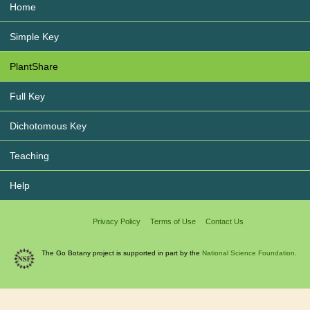
Home
Simple Key
PlantShare
Full Key
Dichotomous Key
Teaching
Help
Privacy Policy
Terms of Use
Contact Us
The Go Botany project is supported in part by the
National Science Foundation.