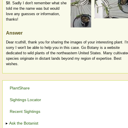
$8. Sadly I don't remember what she
told me the name was but would
love any guesses or information,
thanks!
Answer
Dear rcuthill, thank you for sharing the images of your interesting plant. I'
sorry I won't be able to help you in this case. Go Botany is a website
dedicated to wild plants of the northeastern United States. Many cultivate
species originate in distant lands beyond my region of expertise. Best
wishes.
PlantShare
Sightings Locator
Recent Sightings
Ask the Botanist