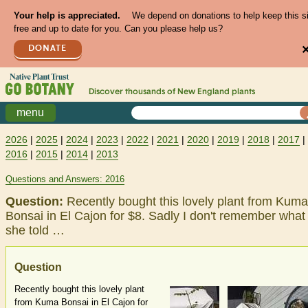
Your help is appreciated.
We depend on donations to help keep this s
free and up to date for you. Can you please help us?
DONATE
Discover thousands of
New England
plants
menu
2026
|
2025
|
2024
|
2023
|
2022
|
2021
|
2020
|
2019
|
2018
|
2017
|
2016
|
2015
|
2014
|
2013
Questions and Answers: 2016
Question:
Recently bought this lovely plant from Kuma
Bonsai in El Cajon for $8. Sadly I don't remember what
she told …
Question
Recently bought this lovely plant
from Kuma Bonsai in El Cajon for