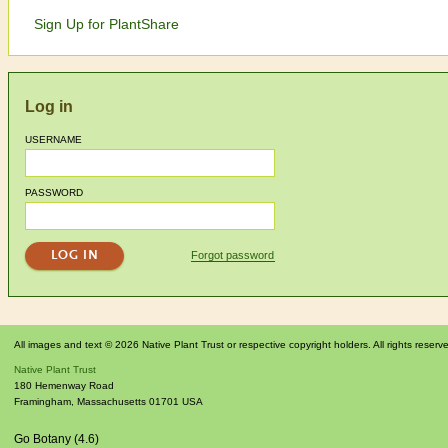
Sign Up for PlantShare
Log in
USERNAME
PASSWORD
Forgot password
All images and text © 2026 Native Plant Trust or respective copyright holders. All rights reserv
Native Plant Trust
180 Hemenway Road
Framingham
,
Massachusetts
01701
USA
Go Botany (4.6)