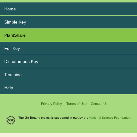
Home
Simple Key
PlantShare
Full Key
Dichotomous Key
Teaching
Help
Privacy Policy
Terms of Use
Contact Us
The Go Botany project is supported in part by the
National Science Foundation.