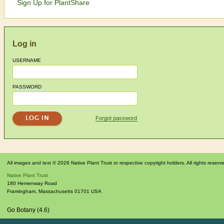
Sign Up for PlantShare
Log in
USERNAME
PASSWORD
Forgot password
All images and text © 2026 Native Plant Trust or respective copyright holders. All rights reserv
Native Plant Trust
180 Hemenway Road
Framingham
,
Massachusetts
01701
USA
Go Botany (4.6)