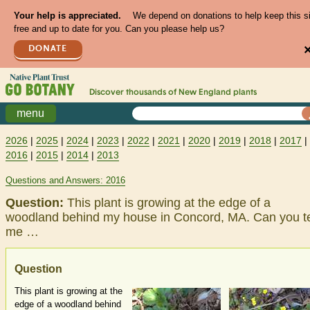
Your help is appreciated.
We depend on donations to help keep this s
free and up to date for you. Can you please help us?
DONATE
Discover thousands of
New England
plants
menu
2026
|
2025
|
2024
|
2023
|
2022
|
2021
|
2020
|
2019
|
2018
|
2017
|
2016
|
2015
|
2014
|
2013
Questions and Answers: 2016
Question:
This plant is growing at the edge of a
woodland behind my house in Concord, MA. Can you te
me …
Question
This plant is growing at the
edge of a woodland behind