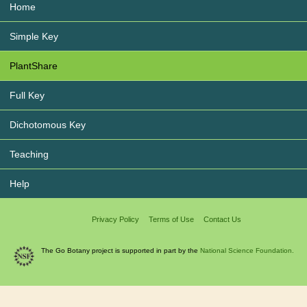
Home
Simple Key
PlantShare
Full Key
Dichotomous Key
Teaching
Help
Privacy Policy
Terms of Use
Contact Us
The Go Botany project is supported in part by the
National Science Foundation.