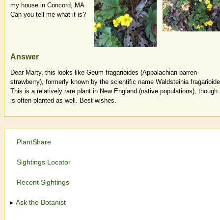
my house in Concord, MA.
Can you tell me what it is?
Answer
Dear Marty, this looks like Geum fragarioides (Appalachian barren-
strawberry), formerly known by the scientific name Waldsteinia fragarioide
This is a relatively rare plant in New England (native populations), though 
is often planted as well. Best wishes.
PlantShare
Sightings Locator
Recent Sightings
Ask the Botanist