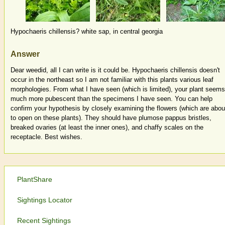
Hypochaeris chillensis? white sap, in central georgia
Answer
Dear weedid, all I can write is it could be. Hypochaeris chillensis doesn't
occur in the northeast so I am not familiar with this plants various leaf
morphologies. From what I have seen (which is limited), your plant seems
much more pubescent than the specimens I have seen. You can help
confirm your hypothesis by closely examining the flowers (which are abou
to open on these plants). They should have plumose pappus bristles,
breaked ovaries (at least the inner ones), and chaffy scales on the
receptacle. Best wishes.
PlantShare
Sightings Locator
Recent Sightings