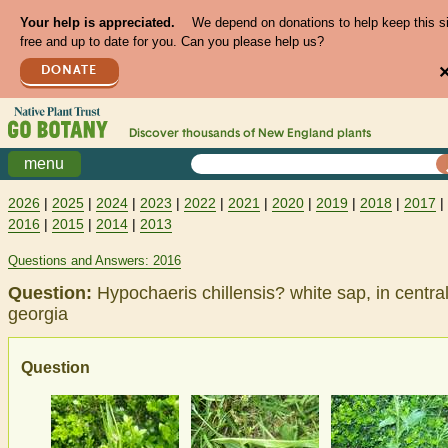
Your help is appreciated.
We depend on donations to help keep this s
free and up to date for you. Can you please help us?
DONATE
Discover thousands of
New England
plants
menu
2026
|
2025
|
2024
|
2023
|
2022
|
2021
|
2020
|
2019
|
2018
|
2017
|
2016
|
2015
|
2014
|
2013
Questions and Answers: 2016
Question:
Hypochaeris chillensis? white sap, in centra
georgia
Question