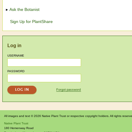
Ask the Botanist
Sign Up for PlantShare
Log in
USERNAME
PASSWORD
Forgot password
All images and text © 2026 Native Plant Trust or respective copyright holders. All rights reserv
Native Plant Trust
180 Hemenway Road