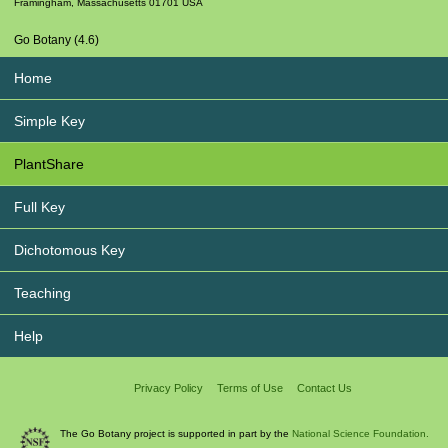
Framingham
,
Massachusetts
01701
USA
Go Botany (4.6)
Home
Simple Key
PlantShare
Full Key
Dichotomous Key
Teaching
Help
Privacy Policy
Terms of Use
Contact Us
The Go Botany project is supported in part by the
National Science Foundation.