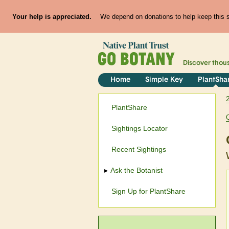
Your help is appreciated.
We depend on donations to help keep this si
Discover thou
Home
Simple Key
PlantSha
PlantShare
Sightings Locator
Recent Sightings
Ask the Botanist
Sign Up for PlantShare