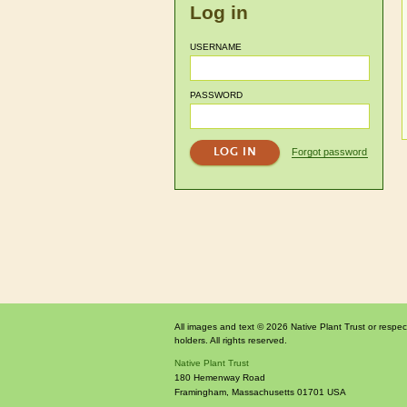
Log in
USERNAME
PASSWORD
Forgot password
All images and text © 2026 Native Plant Trust or respec
holders. All rights reserved.
Native Plant Trust
180 Hemenway Road
Framingham
,
Massachusetts
01701
USA