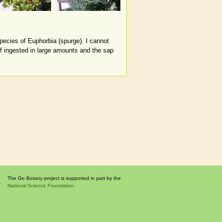
species of Euphorbia (spurge). I cannot
if ingested in large amounts and the sap
The Go Botany project is supported in part by the
National Science Foundation.