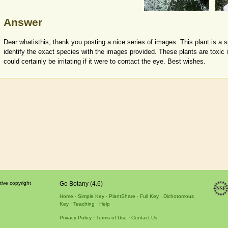
Answer
Dear whatisthis, thank you posting a nice series of images. This plant is a 
identify the exact species with the images provided. These plants are toxic 
could certainly be irritating if it were to contact the eye. Best wishes.
tive copyright
Go Botany (4.6)
Home
Simple Key
PlantShare
Full Key
Dichotomous
Key
Teaching
Help
Privacy Policy
Terms of Use
Contact Us