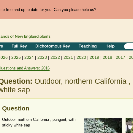
te free and up to date for you. Can you please help us?
sands of
New England
plants
re
Full Key
Dichotomous Key
Teaching
Help
2026
|
2025
|
2024
|
2023
|
2022
|
2021
|
2020
|
2019
|
2018
|
2017
|
2
Questions and Answers: 2016
Question:
Outdoor, northern California ,
white sap
Question
Outdoor, northern California , pungent, with
sticky white sap