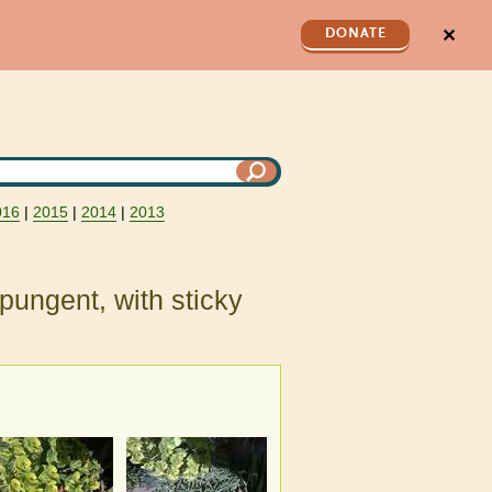
✕
DONATE
016
|
2015
|
2014
|
2013
 pungent, with sticky