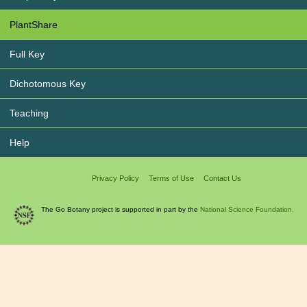
PlantShare
Full Key
Dichotomous Key
Teaching
Help
Privacy Policy
Terms of Use
Contact Us
The Go Botany project is supported in part by the
National Science Foundation.