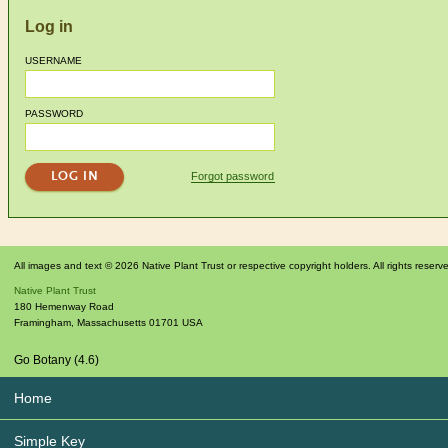
Log in
USERNAME
PASSWORD
Forgot password
All images and text © 2026 Native Plant Trust or respective copyright holders. All rights reserv
Native Plant Trust
180 Hemenway Road
Framingham
,
Massachusetts
01701
USA
Go Botany (4.6)
Home
Simple Key