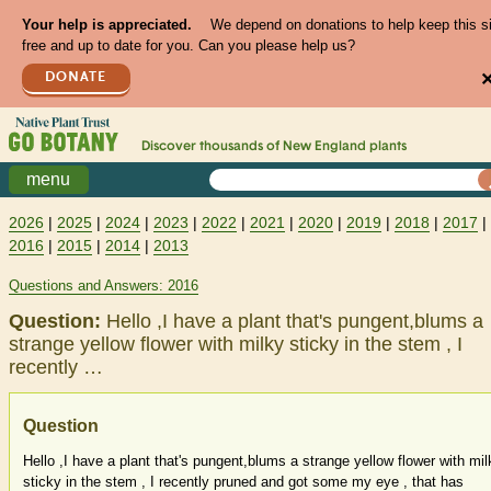
Your help is appreciated.
We depend on donations to help keep this s
free and up to date for you. Can you please help us?
DONATE
Discover thousands of
New England
plants
menu
2026
|
2025
|
2024
|
2023
|
2022
|
2021
|
2020
|
2019
|
2018
|
2017
|
2016
|
2015
|
2014
|
2013
Questions and Answers: 2016
Question:
Hello ,I have a plant that's pungent,blums a
strange yellow flower with milky sticky in the stem , I
recently …
Question
Hello ,I have a plant that's pungent,blums a strange yellow flower with mil
sticky in the stem , I recently pruned and got some my eye , that has