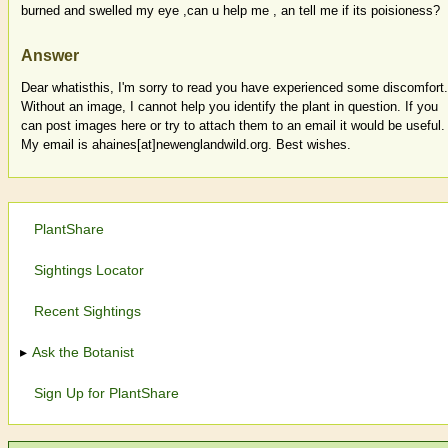
burned and swelled my eye ,can u help me , an tell me if its poisioness?
Answer
Dear whatisthis, I'm sorry to read you have experienced some discomfort.
Without an image, I cannot help you identify the plant in question. If you
can post images here or try to attach them to an email it would be useful.
My email is ahaines[at]newenglandwild.org. Best wishes.
PlantShare
Sightings Locator
Recent Sightings
Ask the Botanist
Sign Up for PlantShare