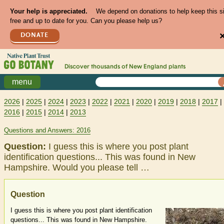
Your help is appreciated.
We depend on donations to help keep this s
free and up to date for you. Can you please help us?
DONATE
Discover thousands of
New England
plants
menu
2026
|
2025
|
2024
|
2023
|
2022
|
2021
|
2020
|
2019
|
2018
|
2017
|
2016
|
2015
|
2014
|
2013
Questions and Answers: 2016
Question:
I guess this is where you post plant
identification questions... This was found in New
Hampshire. Would you please tell …
Question
I guess this is where you post plant identification
questions... This was found in New Hampshire.