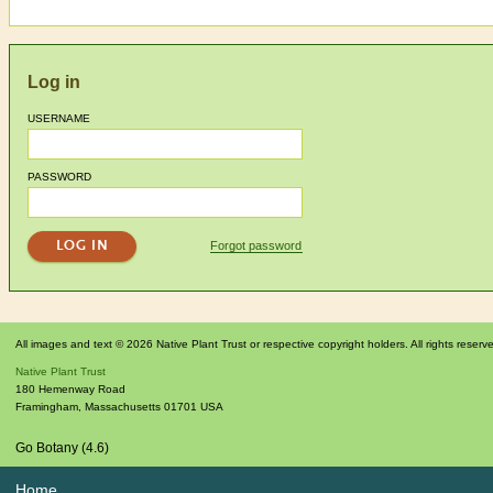
Log in
USERNAME
PASSWORD
Forgot password
All images and text © 2026 Native Plant Trust or respective copyright holders. All rights reserv
Native Plant Trust
180 Hemenway Road
Framingham
,
Massachusetts
01701
USA
Go Botany (4.6)
Home