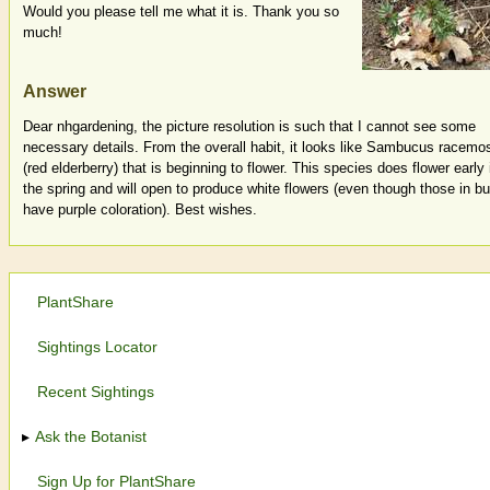
Would you please tell me what it is. Thank you so
much!
Answer
Dear nhgardening, the picture resolution is such that I cannot see some
necessary details. From the overall habit, it looks like Sambucus racemo
(red elderberry) that is beginning to flower. This species does flower early 
the spring and will open to produce white flowers (even though those in b
have purple coloration). Best wishes.
PlantShare
Sightings Locator
Recent Sightings
Ask the Botanist
Sign Up for PlantShare