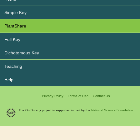
Simple Key
PlantShare
Full Key
Dichotomous Key
Teaching
Help
Privacy Policy
Terms of Use
Contact Us
The Go Botany project is supported in part by the
National Science Foundation.