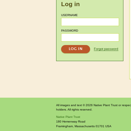
Log in
USERNAME
PASSWORD
Forgot password
All images and text © 2026 Native Plant Trust or respec
holders. All rights reserved.
Native Plant Trust
180 Hemenway Road
Framingham
,
Massachusetts
01701
USA