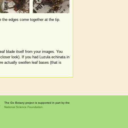
re the edges come together at the tip.
leaf blade itself from your images. You
closer look). If you had Luzula echinata in
e actually swollen leaf bases (that is
The Go Botany project is supported in part by the
National Science Foundation.