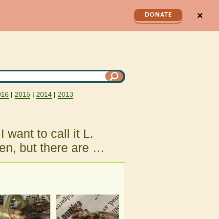
✕
DONATE
016
|
2015
|
2014
|
2013
want to call it L.
en, but there are …