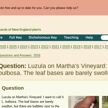
te free and up to date for you. Can you please help us?
sands of
New England
plants
re
Full Key
Dichotomous Key
Teaching
Help
2026
|
2025
|
2024
|
2023
|
2022
|
2021
|
2020
|
2019
|
2018
|
2017
|
2
Questions and Answers: 2016
Question:
Luzula on Martha's Vineyard: I 
bulbosa. The leaf bases are barely swoll
Question
Luzula on Martha's Vineyard: I want to call it
L. bulbosa. The leaf bases are barely
swollen, but there are bulblets next to the