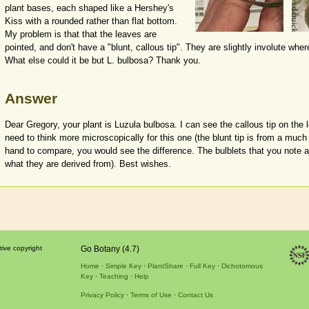
plant bases, each shaped like a Hershey's
Kiss with a rounded rather than flat bottom.
My problem is that that the leaves are
pointed, and don't have a "blunt, callous tip". They are slightly involute whe
What else could it be but L. bulbosa? Thank you.
Answer
Dear Gregory, your plant is Luzula bulbosa. I can see the callous tip on the 
need to think more microscopically for this one (the blunt tip is from a much 
hand to compare, you would see the difference. The bulblets that you note ar
what they are derived from). Best wishes.
tive copyright
Go Botany (4.7)
Home
Simple Key
PlantShare
Full Key
Dichotomous
Key
Teaching
Help
Privacy Policy
Terms of Use
Contact Us