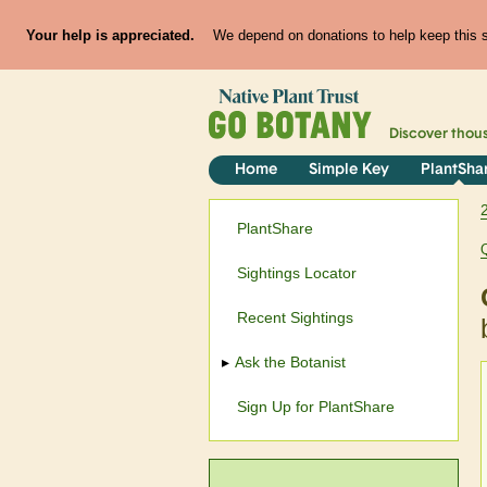
Your help is appreciated.
We depend on donations to help keep this si
Discover thou
Home
Simple Key
PlantSha
PlantShare
Sightings Locator
Recent Sightings
Ask the Botanist
Sign Up for PlantShare