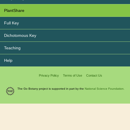
PlantShare
Full Key
Dichotomous Key
Teaching
Help
Privacy Policy
Terms of Use
Contact Us
The Go Botany project is supported in part by the
National Science Foundation.