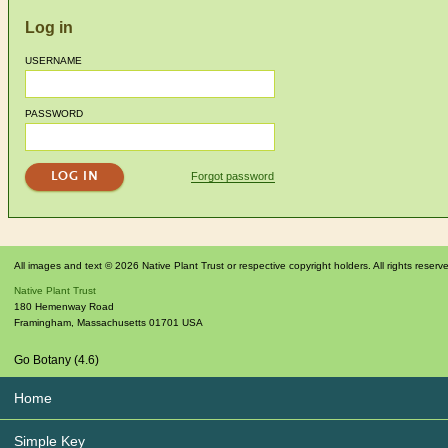
Log in
USERNAME
PASSWORD
Forgot password
All images and text © 2026 Native Plant Trust or respective copyright holders. All rights reserv
Native Plant Trust
180 Hemenway Road
Framingham
,
Massachusetts
01701
USA
Go Botany (4.6)
Home
Simple Key