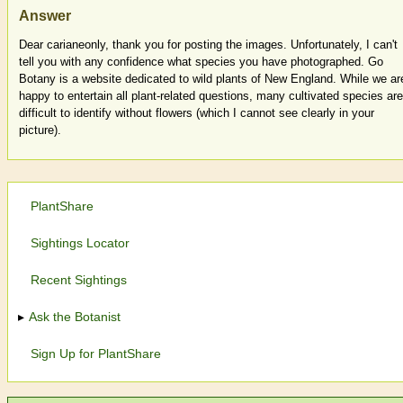
Answer
Dear carianeonly, thank you for posting the images. Unfortunately, I can't
tell you with any confidence what species you have photographed. Go
Botany is a website dedicated to wild plants of New England. While we ar
happy to entertain all plant-related questions, many cultivated species are
difficult to identify without flowers (which I cannot see clearly in your
picture).
PlantShare
Sightings Locator
Recent Sightings
Ask the Botanist
Sign Up for PlantShare