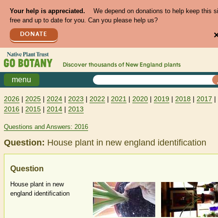
Your help is appreciated.
We depend on donations to help keep this s
free and up to date for you. Can you please help us?
DONATE
Discover thousands of
New England
plants
menu
2026
|
2025
|
2024
|
2023
|
2022
|
2021
|
2020
|
2019
|
2018
|
2017
|
2016
|
2015
|
2014
|
2013
Questions and Answers: 2016
Question:
House plant in new england identification
Question
House plant in new
england identification