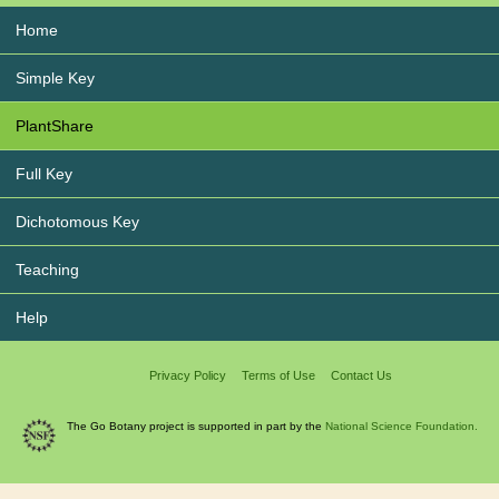
Home
Simple Key
PlantShare
Full Key
Dichotomous Key
Teaching
Help
Privacy Policy
Terms of Use
Contact Us
The Go Botany project is supported in part by the
National Science Foundation.