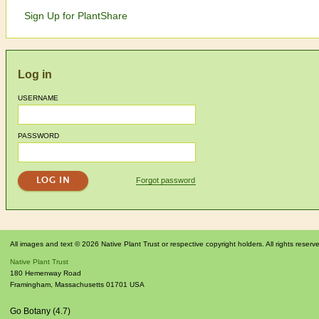
Sign Up for PlantShare
Log in
USERNAME
PASSWORD
Forgot password
All images and text © 2026 Native Plant Trust or respective copyright holders. All rights reserv
Native Plant Trust
180 Hemenway Road
Framingham
,
Massachusetts
01701
USA
Go Botany (4.7)