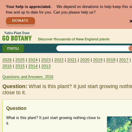
Your help is appreciated.
We depend on donations to help keep this s
free and up to date for you. Can you please help us?
DONATE
Discover thousands of
New England
plants
menu
2026
|
2025
|
2024
|
2023
|
2022
|
2021
|
2020
|
2019
|
2018
|
2017
|
2016
|
2015
|
2014
|
2013
Questions and Answers: 2016
Question:
What is this plant? It just start growing noth
close to it.
Question
What is this plant? It just start growing nothing close to
it.