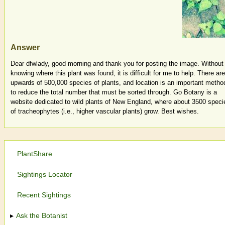
Answer
Dear dfwlady, good morning and thank you for posting the image. Without
knowing where this plant was found, it is difficult for me to help. There are
upwards of 500,000 species of plants, and location is an important metho
to reduce the total number that must be sorted through. Go Botany is a
website dedicated to wild plants of New England, where about 3500 speci
of tracheophytes (i.e., higher vascular plants) grow. Best wishes.
PlantShare
Sightings Locator
Recent Sightings
Ask the Botanist