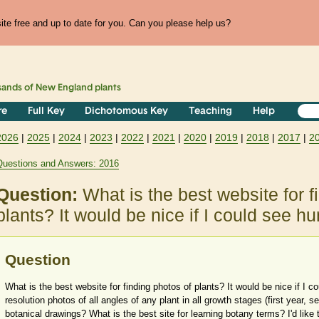
te free and up to date for you. Can you please help us?
sands of
New England
plants
re
Full Key
Dichotomous Key
Teaching
Help
2026
|
2025
|
2024
|
2023
|
2022
|
2021
|
2020
|
2019
|
2018
|
2017
|
2
Questions and Answers: 2016
Question:
What is the best website for f
plants? It would be nice if I could see 
Question
What is the best website for finding photos of plants? It would be nice if I 
resolution photos of all angles of any plant in all growth stages (first year, s
botanical drawings? What is the best site for learning botany terms? I'd like 