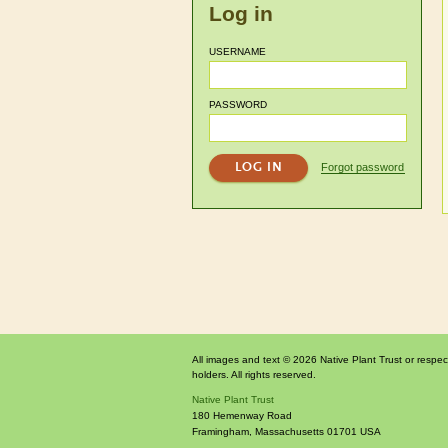
Log in
USERNAME
PASSWORD
Forgot password
All images and text © 2026 Native Plant Trust or respec
holders. All rights reserved.
Native Plant Trust
180 Hemenway Road
Framingham
,
Massachusetts
01701
USA