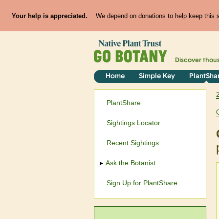
Your help is appreciated.
We depend on donations to help keep this si
Discover thou
Home
Simple Key
PlantSha
PlantShare
Sightings Locator
Recent Sightings
Ask the Botanist
Sign Up for PlantShare