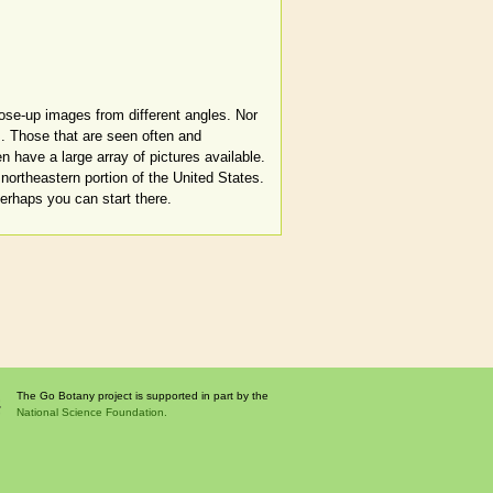
lose-up images from different angles. Nor
. Those that are seen often and
en have a large array of pictures available.
northeastern portion of the United States.
Perhaps you can start there.
The Go Botany project is supported in part by the
National Science Foundation.