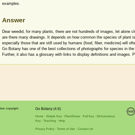
examples.
Answer
Dear weedid, for many plants, there are not hundreds of images, let alone c
are there many drawings. It depends on how common the species of plant is
especially those that are still used by humans (food, fiber, medicine) will oft
Go Botany has one of the best collections of photographs for species in the 
Further, it also has a glossary with links to display definitions and images. 
tive copyright
Go Botany (4.6)
Home
Simple Key
PlantShare
Full Key
Dichotomous
Key
Teaching
Help
Privacy Policy
Terms of Use
Contact Us