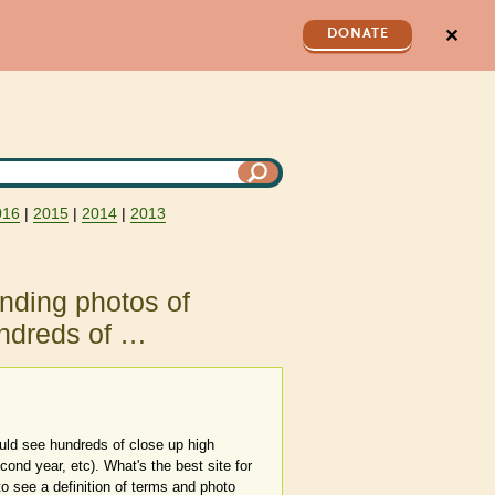
✕
DONATE
016
|
2015
|
2014
|
2013
inding photos of
hundreds of …
could see hundreds of close up high
econd year, etc). What's the best site for
to see a definition of terms and photo