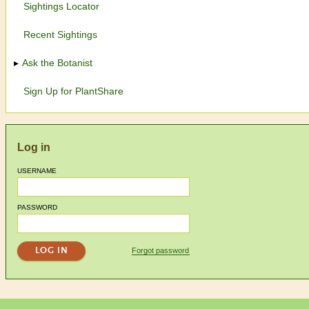
Sightings Locator
Recent Sightings
Ask the Botanist
Sign Up for PlantShare
Log in
USERNAME
PASSWORD
Forgot password