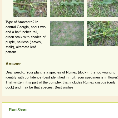
Type of Amaranth? In
central Georgia, about two
and a half inches tall,
green stalk with shades of
purple, hairless (leaves,
stalk), alternate leaf
pattern.
Answer
Dear weedid, Your plant is a species of Rumex (dock). It is too young to
identify with confidence (best identified in fruit, your specimen is in flower)
That written, it is part of the complex that includes Rumex crispus (curly
dock) and may be that species. Best wishes.
PlantShare