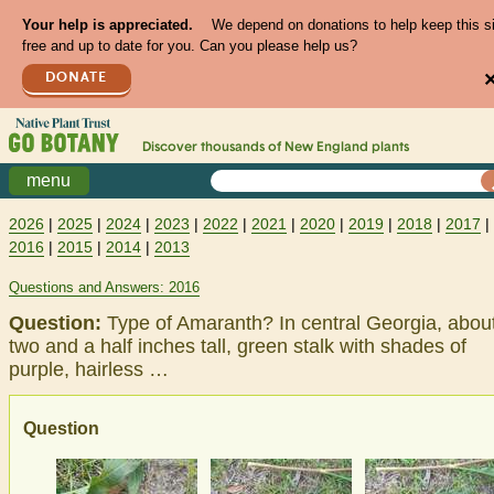
Your help is appreciated.
We depend on donations to help keep this s
free and up to date for you. Can you please help us?
DONATE
Discover thousands of
New England
plants
menu
2026
|
2025
|
2024
|
2023
|
2022
|
2021
|
2020
|
2019
|
2018
|
2017
|
2016
|
2015
|
2014
|
2013
Questions and Answers: 2016
Question:
Type of Amaranth? In central Georgia, abou
two and a half inches tall, green stalk with shades of
purple, hairless …
Question