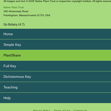
All images and text © 2026 Native Plant Trust or respective copyright holders. All rights reserv
Native Plant Trust
180 Hemenway Road
Framingham
,
Massachusetts
01701
USA
Go Botany (4.7)
Home
Simple Key
PlantShare
Full Key
Dichotomous Key
Teaching
Help
Privacy Policy
Terms of Use
Contact Us