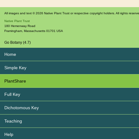
All images and text © 2026 Native Plant Trust or respective copyright holders. All rights reserv
Native Plant Trust
180 Hemenway Road
Framingham
,
Massachusetts
01701
USA
Go Botany (4.7)
Home
Simple Key
PlantShare
Full Key
Dichotomous Key
Teaching
Help