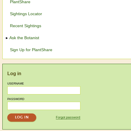
PlantShare
Sightings Locator
Recent Sightings
Ask the Botanist
Sign Up for PlantShare
Log in
USERNAME
PASSWORD
Forgot password