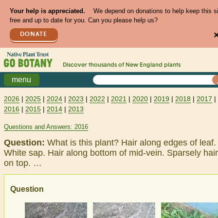
Your help is appreciated.
We depend on donations to help keep this s
free and up to date for you. Can you please help us?
DONATE
Discover thousands of
New England
plants
menu
2026
|
2025
|
2024
|
2023
|
2022
|
2021
|
2020
|
2019
|
2018
|
2017
|
2016
|
2015
|
2014
|
2013
Questions and Answers: 2016
Question:
What is this plant? Hair along edges of leaf.
White sap. Hair along bottom of mid-vein. Sparsely hai
on top. …
Question