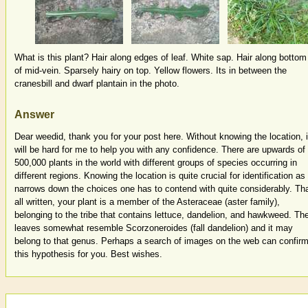
What is this plant? Hair along edges of leaf. White sap. Hair along bottom
of mid-vein. Sparsely hairy on top. Yellow flowers. Its in between the
cranesbill and dwarf plantain in the photo.
Answer
Dear weedid, thank you for your post here. Without knowing the location, i
will be hard for me to help you with any confidence. There are upwards of
500,000 plants in the world with different groups of species occurring in
different regions. Knowing the location is quite crucial for identification as 
narrows down the choices one has to contend with quite considerably. Th
all written, your plant is a member of the Asteraceae (aster family),
belonging to the tribe that contains lettuce, dandelion, and hawkweed. Th
leaves somewhat resemble Scorzoneroides (fall dandelion) and it may
belong to that genus. Perhaps a search of images on the web can confir
this hypothesis for you. Best wishes.