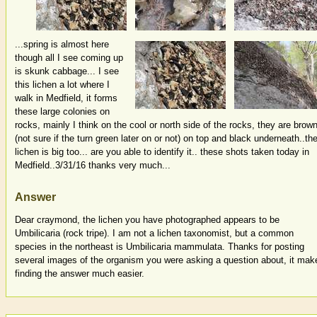
...spring is almost here
though all I see coming up
is skunk cabbage... I see
this lichen a lot where I
walk in Medfield, it forms
these large colonies on
rocks, mainly I think on the cool or north side of the rocks, they are brow
(not sure if the turn green later on or not) on top and black underneath..th
lichen is big too... are you able to identify it.. these shots taken today in
Medfield..3/31/16 thanks very much...
Answer
Dear craymond, the lichen you have photographed appears to be
Umbilicaria (rock tripe). I am not a lichen taxonomist, but a common
species in the northeast is Umbilicaria mammulata. Thanks for posting
several images of the organism you were asking a question about, it mak
finding the answer much easier.