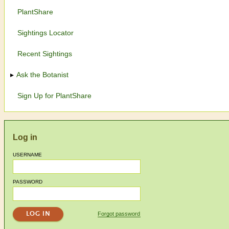
PlantShare
Sightings Locator
Recent Sightings
Ask the Botanist
Sign Up for PlantShare
Log in
USERNAME
PASSWORD
Forgot password