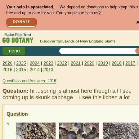
Your help is appreciated.
We depend on donations to help keep this s
free and up to date for you. Can you please help us?
DONATE
Discover thousands of
New England
plants
menu
2026
|
2025
|
2024
|
2023
|
2022
|
2021
|
2020
|
2019
|
2018
|
2017
|
2016
|
2015
|
2014
|
2013
Questions and Answers: 2016
Question:
hi ...spring is almost here though all I see
coming up is skunk cabbage... I see this lichen a lot …
Question
hi