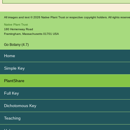
All images and text © 2026 Native Plant Trust or respective copyright holders. All rights reserv
Native Plant Trust
180 Hemenway Road
Framingham
,
Massachusetts
01701
USA
Go Botany (4.7)
Home
Simple Key
PlantShare
Full Key
Dichotomous Key
Teaching