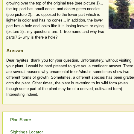
growing over the top of the original tree (see picture 1)...
the top part has small cones and darker green needles
(see picture 2)... as opposed to the lower part which is
lighter in color and has no cones... in addition, the lower
part has a hole and looks like it is losing leaves or dying
(picture 3).. my questions are: 1- tree name and why two
parts? 2- why is there a hole?
Answer
Dear rayrites, thank you for your question. Unfortunately, without visiting
your plant, I would be hard pressed to give you a confident answer. There
are several reasons why ornamental trees/shrubs sometimes show two
different forms of growth. Sometimes, a different species has been grafte
onto the plant. Other times, the plant is reverting to its wild form (even
though some part of the plant may be of a derived, cultivated form).
Interesting indeed.
PlantShare
Sightings Locator