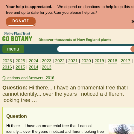
Your help is appreciated.
We depend on donations to help keep this s
free and up to date for you. Can you please help us?
DONATE
Discover thousands of
New England
plants
menu
2026
|
2025
|
2024
|
2023
|
2022
|
2021
|
2020
|
2019
|
2018
|
2017
|
2016
|
2015
|
2014
|
2013
Questions and Answers: 2016
Question:
Hi there... I have an ornamental tree that I
cannot identify... over the years i noticed a different
looking tree …
Question
Hi there... I have an ornamental tree that I cannot
identify... over the years i noticed a different looking tree