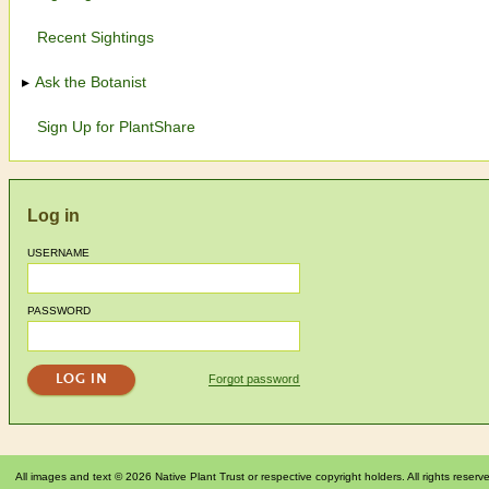
Recent Sightings
Ask the Botanist
Sign Up for PlantShare
Log in
USERNAME
PASSWORD
Forgot password
All images and text © 2026 Native Plant Trust or respective copyright holders. All rights reserv