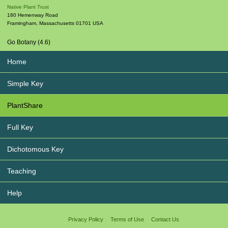
Native Plant Trust
180 Hemenway Road
Framingham
,
Massachusetts
01701
USA
Go Botany (4.6)
Home
Simple Key
PlantShare
Full Key
Dichotomous Key
Teaching
Help
Privacy Policy
Terms of Use
Contact Us