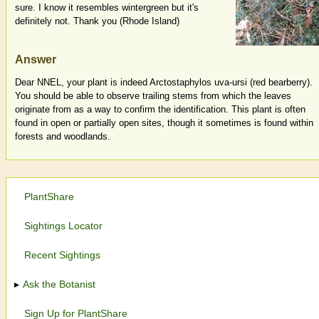
sure. I know it resembles wintergreen but it's
definitely not. Thank you (Rhode Island)
Answer
Dear NNEL, your plant is indeed Arctostaphylos uva-ursi (red bearberry).
You should be able to observe trailing stems from which the leaves
originate from as a way to confirm the identification. This plant is often
found in open or partially open sites, though it sometimes is found within
forests and woodlands.
PlantShare
Sightings Locator
Recent Sightings
Ask the Botanist
Sign Up for PlantShare