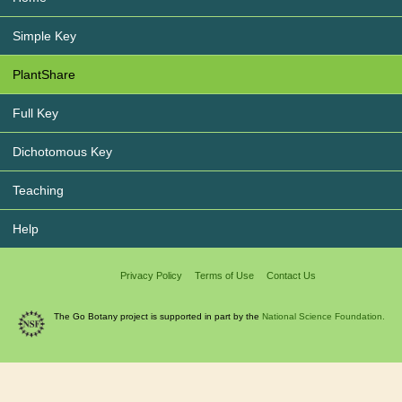
Simple Key
PlantShare
Full Key
Dichotomous Key
Teaching
Help
Privacy Policy
Terms of Use
Contact Us
The Go Botany project is supported in part by the
National Science Foundation.