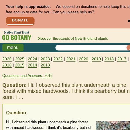
Your help is appreciated.
We depend on donations to help keep this s
free and up to date for you. Can you please help us?
DONATE
Discover thousands of
New England
plants
menu
2026
|
2025
|
2024
|
2023
|
2022
|
2021
|
2020
|
2019
|
2018
|
2017
|
2016
|
2015
|
2014
|
2013
Questions and Answers: 2016
Question:
Hi, I observed this plant underneath a pine
forest with mixed hardwoods. I think it's bearberry but n
sure. I …
Question
Hi, I observed this plant underneath a pine forest
with mixed hardwoods. I think it's bearberry but not