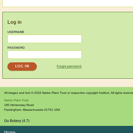
Log in
USERNAME
PASSWORD
Forgot password
All images and text © 2026 Native Plant Trust or respective copyright holders. All rights reserv
Native Plant Trust
180 Hemenway Road
Framingham
,
Massachusetts
01701
USA
Go Botany (4.7)
Home