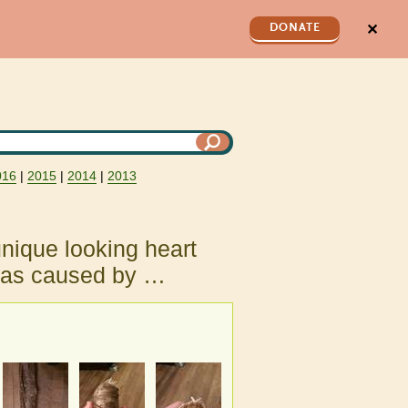
✕
DONATE
016
|
2015
|
2014
|
2013
nique looking heart
 was caused by …