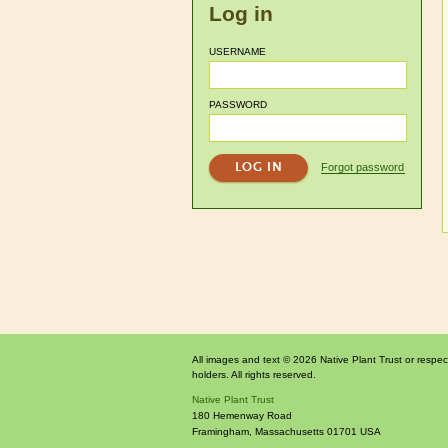
Log in
USERNAME
PASSWORD
Forgot password
All images and text © 2026 Native Plant Trust or respec
holders. All rights reserved.
Native Plant Trust
180 Hemenway Road
Framingham
,
Massachusetts
01701
USA