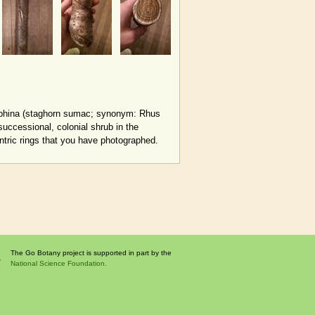
yphina (staghorn sumac; synonym: Rhus
uccessional, colonial shrub in the
ntric rings that you have photographed.
The Go Botany project is supported in part by the
National Science Foundation.