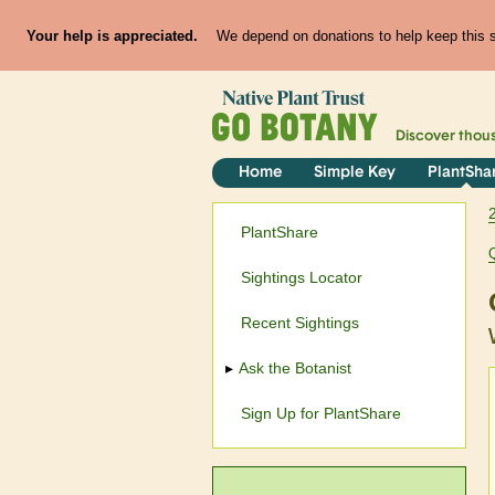
Your help is appreciated.
We depend on donations to help keep this si
Discover thou
Home
Simple Key
PlantSha
PlantShare
Sightings Locator
Recent Sightings
Ask the Botanist
Sign Up for PlantShare