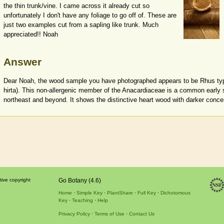
the thin trunk/vine. I came across it already cut so
unfortunately I don't have any foliage to go off of. These are
just two examples cut from a sapling like trunk. Much
appreciated!! Noah
Answer
Dear Noah, the wood sample you have photographed appears to be Rhus t
hirta). This non-allergenic member of the Anacardiaceae is a common early s
northeast and beyond. It shows the distinctive heart wood with darker conce
tive copyright
Go Botany (4.6)
Home
Simple Key
PlantShare
Full Key
Dichotomous
Key
Teaching
Help
Privacy Policy
Terms of Use
Contact Us