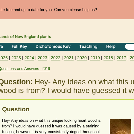
te free and up to date for you. Can you please help us?
sands of
New England
plants
re
Full Key
Dichotomous Key
Teaching
Help
2026
|
2025
|
2024
|
2023
|
2022
|
2021
|
2020
|
2019
|
2018
|
2017
|
2
Questions and Answers: 2016
Question:
Hey- Any ideas on what this u
wood is from? I would have guessed it
Question
Hey- Any ideas on what this unique looking heart wood is
from? I would have guessed it was caused by a staining
fungus, however it is very consistently ringed throughout