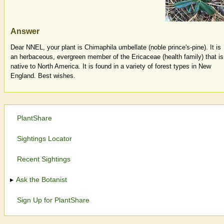
Answer
Dear NNEL, your plant is Chimaphila umbellate (noble prince's-pine). It is
an herbaceous, evergreen member of the Ericaceae (health family) that is
native to North America. It is found in a variety of forest types in New
England. Best wishes.
PlantShare
Sightings Locator
Recent Sightings
Ask the Botanist
Sign Up for PlantShare