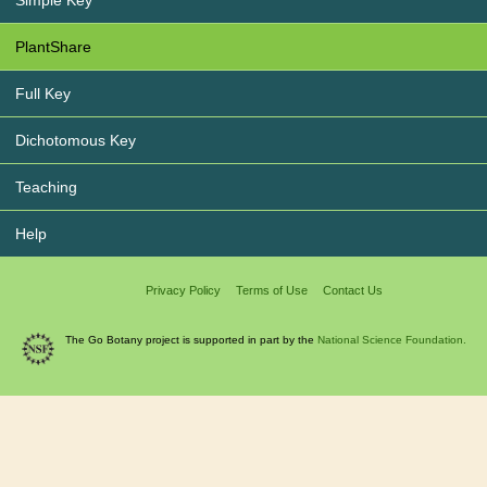
Simple Key
PlantShare
Full Key
Dichotomous Key
Teaching
Help
Privacy Policy
Terms of Use
Contact Us
The Go Botany project is supported in part by the
National Science Foundation.