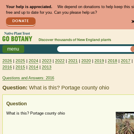
Your help is appreciated.
We depend on donations to help keep this s
free and up to date for you. Can you please help us?
DONATE
Discover thousands of
New England
plants
menu
2026
|
2025
|
2024
|
2023
|
2022
|
2021
|
2020
|
2019
|
2018
|
2017
|
2016
|
2015
|
2014
|
2013
Questions and Answers: 2016
Question:
What is this? Portage county ohio
Question
What is this? Portage county ohio