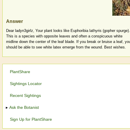
Answer
Dear ladyn3girlz, Your plant looks like Euphoribia lathyris (gopher spurge).
This is a species with opposite leaves and often a conspicuous white
midline down the center of the leaf blade. If you break or bruise a leaf, yo
should be able to see white latex emerge from the wound. Best wishes.
PlantShare
Sightings Locator
Recent Sightings
Ask the Botanist
Sign Up for PlantShare