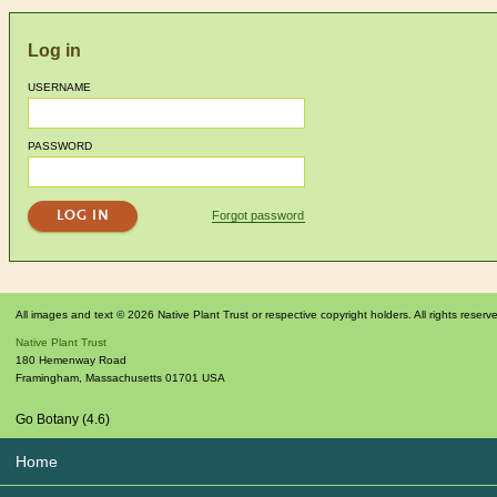
Log in
USERNAME
PASSWORD
Forgot password
All images and text © 2026 Native Plant Trust or respective copyright holders. All rights reserv
Native Plant Trust
180 Hemenway Road
Framingham
,
Massachusetts
01701
USA
Go Botany (4.6)
Home