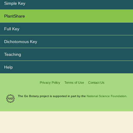
Simple Key
PlantShare
Full Key
Dichotomous Key
Teaching
Help
Privacy Policy
Terms of Use
Contact Us
The Go Botany project is supported in part by the
National Science Foundation.