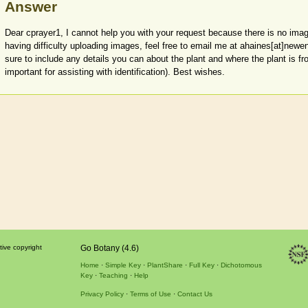
Answer
Dear cprayer1, I cannot help you with your request because there is no imag
having difficulty uploading images, feel free to email me at ahaines[at]newen
sure to include any details you can about the plant and where the plant is fr
important for assisting with identification). Best wishes.
tive copyright
Go Botany (4.6)
Home
Simple Key
PlantShare
Full Key
Dichotomous
Key
Teaching
Help
Privacy Policy
Terms of Use
Contact Us