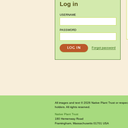
Log in
USERNAME
PASSWORD
Forgot password
All images and text © 2026 Native Plant Trust or respec
holders. All rights reserved.
Native Plant Trust
180 Hemenway Road
Framingham
,
Massachusetts
01701
USA