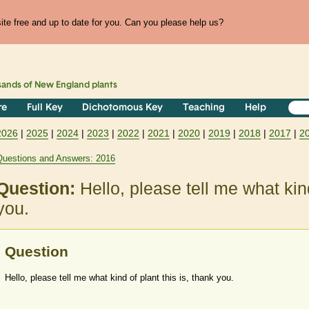
te free and up to date for you. Can you please help us?
sands of
New England
plants
re
Full Key
Dichotomous Key
Teaching
Help
2026
|
2025
|
2024
|
2023
|
2022
|
2021
|
2020
|
2019
|
2018
|
2017
|
2
Questions and Answers: 2016
Question:
Hello, please tell me what kind
you.
Question
Hello, please tell me what kind of plant this is, thank you.