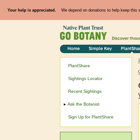
Your help is appreciated.
We depend on donations to help keep this si
Discover thou
Home
Simple Key
PlantSha
PlantShare
Sightings Locator
Recent Sightings
Ask the Botanist
Sign Up for PlantShare