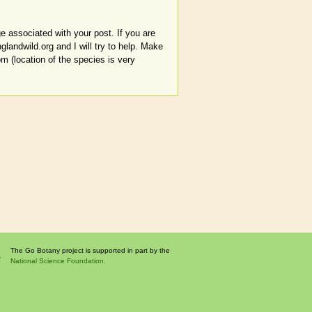
e associated with your post. If you are
glandwild.org and I will try to help. Make
om (location of the species is very
The Go Botany project is supported in part by the
National Science Foundation.