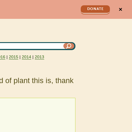
✕
DONATE
016
|
2015
|
2014
|
2013
 of plant this is, thank