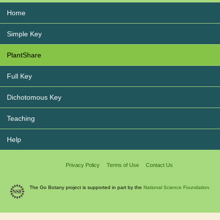
Home
Simple Key
PlantShare
Full Key
Dichotomous Key
Teaching
Help
Privacy Policy
Terms of Use
Contact Us
The Go Botany project is supported in part by the
National Science Foundation.