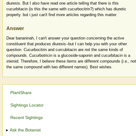
diuresis. But I also have read one article telling that there is this
cucurbitacin (is this the same with cucurbocitrin?) which has diuretic
property. but i just can't find more articles regarding this matter.
Answer
Dear bananinah, I can't answer your question concerning the active
constituent that produces diuresis--but I can help you with your other
question. Cucurbocitrin and curcubitacin are not the same kinds of
compounds. Cucurbotricin is a glucoside-saponin and cucurbitacin is a
steroid. Therefore, I believe these items are different compounds (i.e., not
the same compound with two different names). Best wishes.
PlantShare
Sightings Locator
Recent Sightings
Ask the Botanist