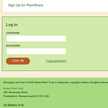
Sign Up for PlantShare
Log in
USERNAME
PASSWORD
Forgot password
All images and text © 2026 Native Plant Trust or respective copyright holders. All rights reserv
Native Plant Trust
180 Hemenway Road
Framingham
,
Massachusetts
01701
USA
Go Botany (4.6)