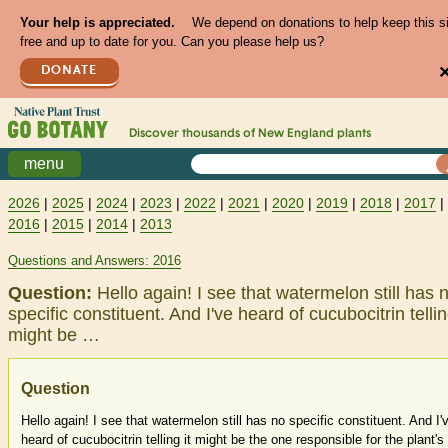
Your help is appreciated.
We depend on donations to help keep this s
free and up to date for you. Can you please help us?
DONATE
Discover thousands of
New England
plants
menu
2026
|
2025
|
2024
|
2023
|
2022
|
2021
|
2020
|
2019
|
2018
|
2017
|
2016
|
2015
|
2014
|
2013
Questions and Answers: 2016
Question:
Hello again! I see that watermelon still has 
specific constituent. And I've heard of cucubocitrin tellin
might be …
Question
Hello again! I see that watermelon still has no specific constituent. And I'
heard of cucubocitrin telling it might be the one responsible for the plant's