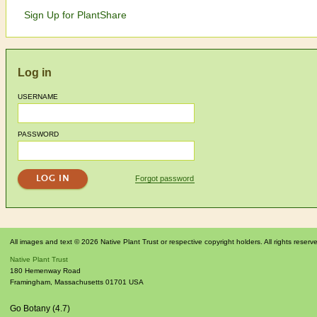
Sign Up for PlantShare
Log in
USERNAME
PASSWORD
Forgot password
All images and text © 2026 Native Plant Trust or respective copyright holders. All rights reserv
Native Plant Trust
180 Hemenway Road
Framingham
,
Massachusetts
01701
USA
Go Botany (4.7)