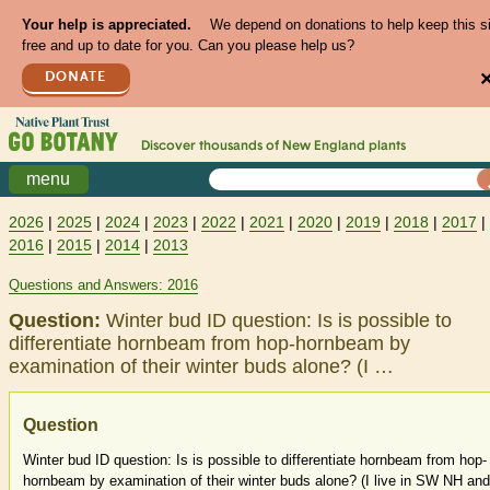
Your help is appreciated.
We depend on donations to help keep this s
free and up to date for you. Can you please help us?
DONATE
Discover thousands of
New England
plants
menu
2026
|
2025
|
2024
|
2023
|
2022
|
2021
|
2020
|
2019
|
2018
|
2017
|
2016
|
2015
|
2014
|
2013
Questions and Answers: 2016
Question:
Winter bud ID question: Is is possible to
differentiate hornbeam from hop-hornbeam by
examination of their winter buds alone? (I …
Question
Winter bud ID question: Is is possible to differentiate hornbeam from hop-
hornbeam by examination of their winter buds alone? (I live in SW NH and