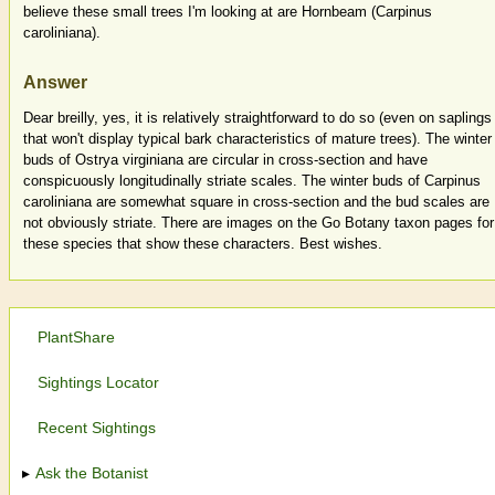
believe these small trees I'm looking at are Hornbeam (Carpinus
caroliniana).
Answer
Dear breilly, yes, it is relatively straightforward to do so (even on saplings
that won't display typical bark characteristics of mature trees). The winter
buds of Ostrya virginiana are circular in cross-section and have
conspicuously longitudinally striate scales. The winter buds of Carpinus
caroliniana are somewhat square in cross-section and the bud scales are
not obviously striate. There are images on the Go Botany taxon pages for
these species that show these characters. Best wishes.
PlantShare
Sightings Locator
Recent Sightings
Ask the Botanist