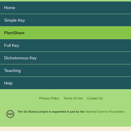
Home
Simple Key
PlantShare
Full Key
Dichotomous Key
Teaching
Help
Privacy Policy
Terms of Use
Contact Us
The Go Botany project is supported in part by the
National Science Foundation.