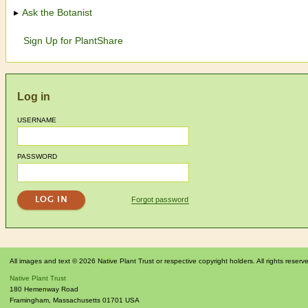
Ask the Botanist
Sign Up for PlantShare
Log in
USERNAME
PASSWORD
Forgot password
All images and text © 2026 Native Plant Trust or respective copyright holders. All rights reserv
Native Plant Trust
180 Hemenway Road
Framingham
,
Massachusetts
01701
USA