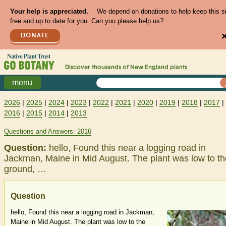
Your help is appreciated.
We depend on donations to help keep this s
free and up to date for you. Can you please help us?
DONATE
Discover thousands of
New England
plants
menu
2026
|
2025
|
2024
|
2023
|
2022
|
2021
|
2020
|
2019
|
2018
|
2017
|
2016
|
2015
|
2014
|
2013
Questions and Answers: 2016
Question:
hello, Found this near a logging road in
Jackman, Maine in Mid August. The plant was low to th
ground, …
Question
hello, Found this near a logging road in Jackman,
Maine in Mid August. The plant was low to the