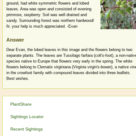
ground, had white symmetric flowers and lobed
leaves. Area was open and consisted of evening
primrose, raspberry. Soil was well drained and
sandy. Surrounding forest was northern hardwood/
fir. your help is much appreciated. -Evan
Answer
Dear Evan, the lobed leaves in this image and the flowers belong to two
separate plants. The leaves are Tussilago farfara (colt's-foot), a non-nativ
species native to Europe that flowers very early in the spring. The white
flowers belong to Clematis virginiana (Virginia virgin's-bower), a native vin
in the crowfoot family with compound leaves divided into three leaflets.
Best wishes.
PlantShare
Sightings Locator
Recent Sightings