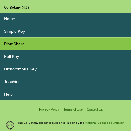
Go Botany (4.6)
Home
Simple Key
PlantShare
Full Key
Dichotomous Key
Teaching
Help
Privacy Policy
Terms of Use
Contact Us
The Go Botany project is supported in part by the
National Science Foundation.