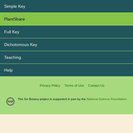
Simple Key
PlantShare
Full Key
Dichotomous Key
Teaching
Help
Privacy Policy
Terms of Use
Contact Us
The Go Botany project is supported in part by the
National Science Foundation.