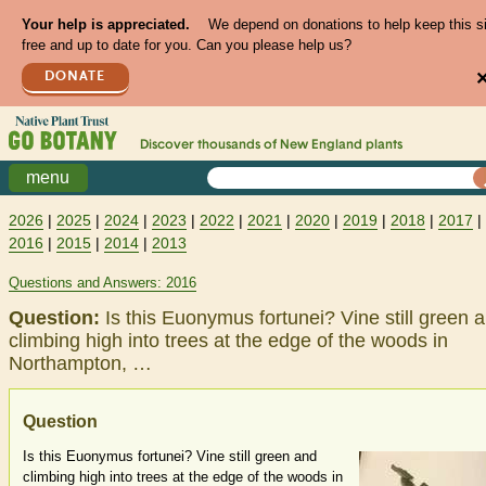
Your help is appreciated.
We depend on donations to help keep this s
free and up to date for you. Can you please help us?
DONATE
Discover thousands of
New England
plants
menu
2026
|
2025
|
2024
|
2023
|
2022
|
2021
|
2020
|
2019
|
2018
|
2017
|
2016
|
2015
|
2014
|
2013
Questions and Answers: 2016
Question:
Is this Euonymus fortunei? Vine still green 
climbing high into trees at the edge of the woods in
Northampton, …
Question
Is this Euonymus fortunei? Vine still green and
climbing high into trees at the edge of the woods in