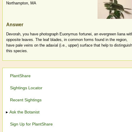
Northampton, MA
Answer
Devorah, you have photograph Euonymus fortunei, an evergreen liana wit
opposite leaves. The leaf blades, in common forms found in the region,
have pale veins on the adaxial (i.e., upper) surface that help to distinguis
this species.
PlantShare
Sightings Locator
Recent Sightings
Ask the Botanist
Sign Up for PlantShare