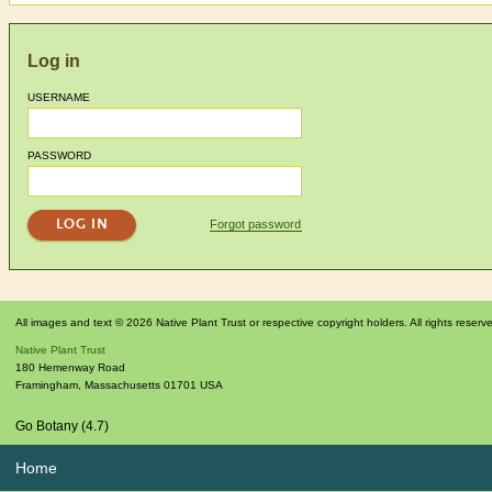
Log in
USERNAME
PASSWORD
Forgot password
All images and text © 2026 Native Plant Trust or respective copyright holders. All rights reserv
Native Plant Trust
180 Hemenway Road
Framingham
,
Massachusetts
01701
USA
Go Botany (4.7)
Home