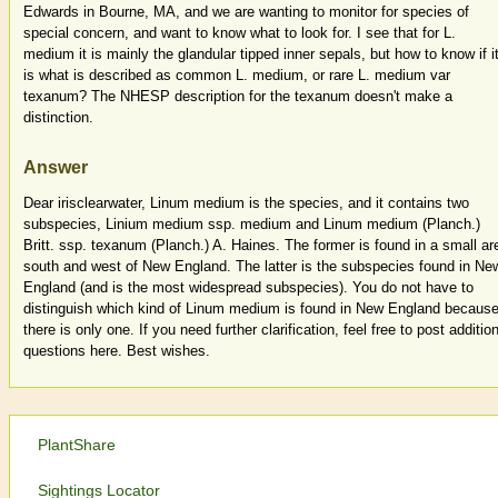
Edwards in Bourne, MA, and we are wanting to monitor for species of
special concern, and want to know what to look for. I see that for L.
medium it is mainly the glandular tipped inner sepals, but how to know if i
is what is described as common L. medium, or rare L. medium var
texanum? The NHESP description for the texanum doesn't make a
distinction.
Answer
Dear irisclearwater, Linum medium is the species, and it contains two
subspecies, Linium medium ssp. medium and Linum medium (Planch.)
Britt. ssp. texanum (Planch.) A. Haines. The former is found in a small ar
south and west of New England. The latter is the subspecies found in Ne
England (and is the most widespread subspecies). You do not have to
distinguish which kind of Linum medium is found in New England becaus
there is only one. If you need further clarification, feel free to post additio
questions here. Best wishes.
PlantShare
Sightings Locator