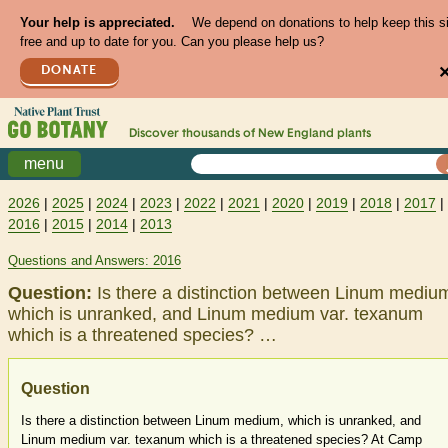
Your help is appreciated.
We depend on donations to help keep this s
free and up to date for you. Can you please help us?
DONATE
Discover thousands of
New England
plants
menu
2026
|
2025
|
2024
|
2023
|
2022
|
2021
|
2020
|
2019
|
2018
|
2017
|
2016
|
2015
|
2014
|
2013
Questions and Answers: 2016
Question:
Is there a distinction between Linum mediu
which is unranked, and Linum medium var. texanum
which is a threatened species? …
Question
Is there a distinction between Linum medium, which is unranked, and
Linum medium var. texanum which is a threatened species? At Camp