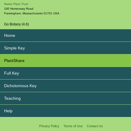
Native Plant Trust
180 Hemenway Road
Framingham
,
Massachusetts
01701
USA
Go Botany (4.6)
Home
Simple Key
PlantShare
Full Key
Dichotomous Key
Teaching
Help
Privacy Policy
Terms of Use
Contact Us