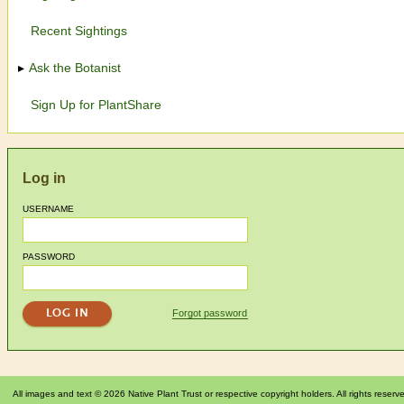
Recent Sightings
Ask the Botanist
Sign Up for PlantShare
Log in
USERNAME
PASSWORD
Forgot password
All images and text © 2026 Native Plant Trust or respective copyright holders. All rights reserv