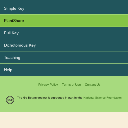
Simple Key
PlantShare
Full Key
Dichotomous Key
Teaching
Help
Privacy Policy
Terms of Use
Contact Us
The Go Botany project is supported in part by the
National Science Foundation.