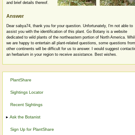
and brief details thereof.
Answer
Dear sabya74, thank you for your question. Unfortunately, I'm not able to
assist you with the identification of this plant. Go Botany is a website
dedicated to wild plants of the northeastern portion of North America. Whi
we are happy to entertain all plant-related questions, some questions fro
other continents will be difficult for us to answer. I would suggest contacti
an herbarium in your region to receive assistance. Best wishes.
PlantShare
Sightings Locator
Recent Sightings
Ask the Botanist
Sign Up for PlantShare