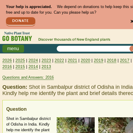
Your help is appreciated.
We depend on donations to help keep this s
free and up to date for you. Can you please help us?
DONATE
Discover thousands of
New England
plants
menu
2026
|
2025
|
2024
|
2023
|
2022
|
2021
|
2020
|
2019
|
2018
|
2017
|
2016
|
2015
|
2014
|
2013
Questions and Answers: 2016
Question:
Shot in Sambalpur district of Odisha in India
Kindly help me identify the plant and brief details thereo
Question
Shot in Sambalpur district
of Odisha in India. Kindly
help me identify the plant