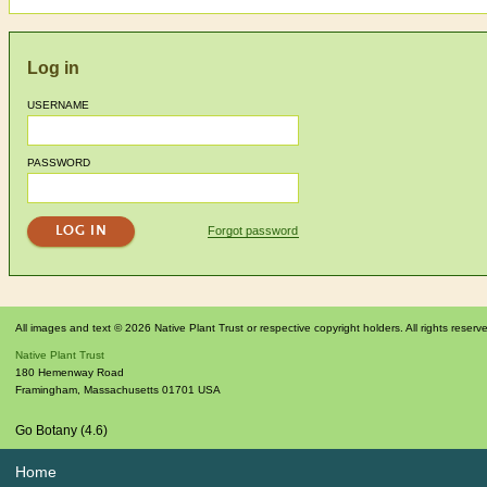
Log in
USERNAME
PASSWORD
Forgot password
All images and text © 2026 Native Plant Trust or respective copyright holders. All rights reserv
Native Plant Trust
180 Hemenway Road
Framingham
,
Massachusetts
01701
USA
Go Botany (4.6)
Home