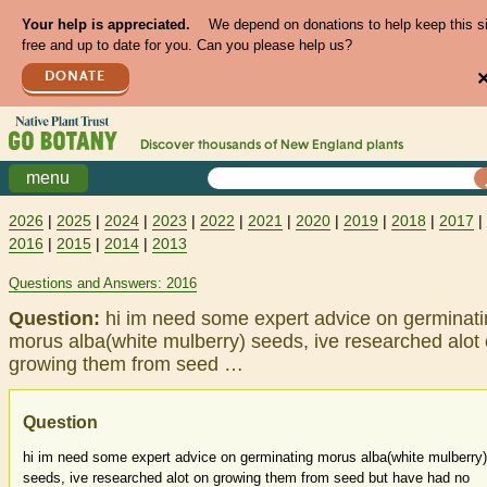
Your help is appreciated.
We depend on donations to help keep this s
free and up to date for you. Can you please help us?
DONATE
Discover thousands of
New England
plants
menu
2026
|
2025
|
2024
|
2023
|
2022
|
2021
|
2020
|
2019
|
2018
|
2017
|
2016
|
2015
|
2014
|
2013
Questions and Answers: 2016
Question:
hi im need some expert advice on germinat
morus alba(white mulberry) seeds, ive researched alot
growing them from seed …
Question
hi im need some expert advice on germinating morus alba(white mulberry)
seeds, ive researched alot on growing them from seed but have had no