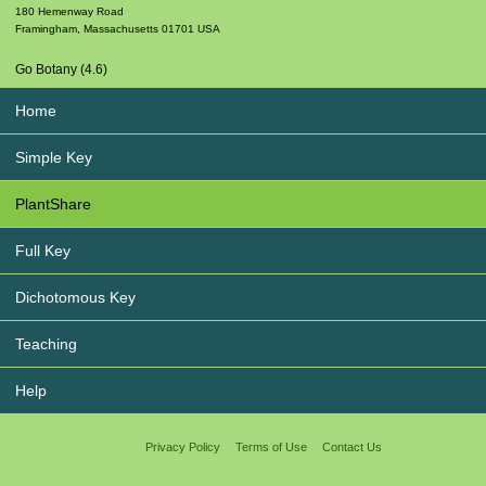
180 Hemenway Road
Framingham
,
Massachusetts
01701
USA
Go Botany (4.6)
Home
Simple Key
PlantShare
Full Key
Dichotomous Key
Teaching
Help
Privacy Policy
Terms of Use
Contact Us