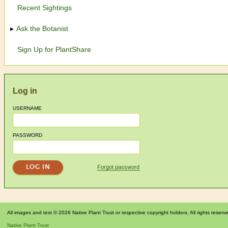
Recent Sightings
Ask the Botanist
Sign Up for PlantShare
Log in
USERNAME
PASSWORD
Forgot password
All images and text © 2026 Native Plant Trust or respective copyright holders. All rights reserv
Native Plant Trust