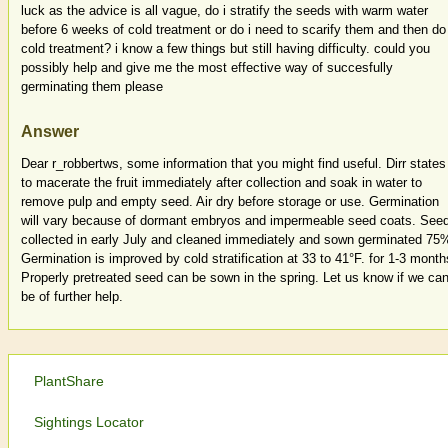
luck as the advice is all vague, do i stratify the seeds with warm water
before 6 weeks of cold treatment or do i need to scarify them and then do
cold treatment? i know a few things but still having difficulty. could you
possibly help and give me the most effective way of succesfully
germinating them please
Answer
Dear r_robbertws, some information that you might find useful. Dirr states
to macerate the fruit immediately after collection and soak in water to
remove pulp and empty seed. Air dry before storage or use. Germination
will vary because of dormant embryos and impermeable seed coats. See
collected in early July and cleaned immediately and sown germinated 75
Germination is improved by cold stratification at 33 to 41°F. for 1-3 month
Properly pretreated seed can be sown in the spring. Let us know if we ca
be of further help.
PlantShare
Sightings Locator