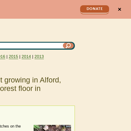
✕
DONATE
016
|
2015
|
2014
|
2013
t growing in Alford,
rest floor in
atches on the