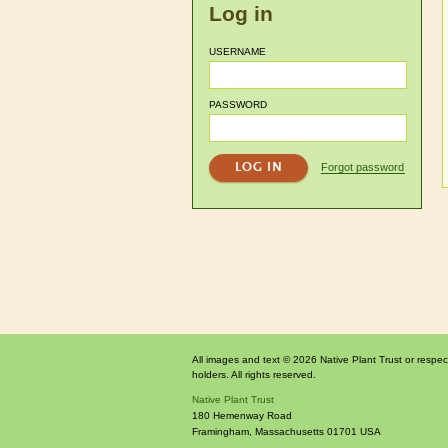
Log in
USERNAME
PASSWORD
Forgot password
All images and text © 2026 Native Plant Trust or respec
holders. All rights reserved.
Native Plant Trust
180 Hemenway Road
Framingham
,
Massachusetts
01701
USA