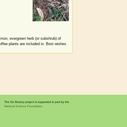
common, evergreen herb (or subshrub) of
ffee plants are included in. Best wishes.
The Go Botany project is supported in part by the
National Science Foundation.