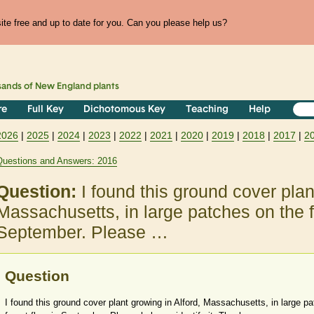
te free and up to date for you. Can you please help us?
sands of
New England
plants
re
Full Key
Dichotomous Key
Teaching
Help
2026
|
2025
|
2024
|
2023
|
2022
|
2021
|
2020
|
2019
|
2018
|
2017
|
2
Questions and Answers: 2016
Question:
I found this ground cover plan
Massachusetts, in large patches on the fo
September. Please …
Question
I found this ground cover plant growing in Alford, Massachusetts, in large p