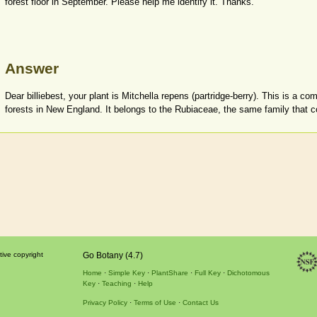
forest floor in September. Please help me identify it. Thanks.
Answer
Dear billiebest, your plant is Mitchella repens (partridge-berry). This is a 
forests in New England. It belongs to the Rubiaceae, the same family that co
tive copyright
Go Botany (4.7)
Home
Simple Key
PlantShare
Full Key
Dichotomous
Key
Teaching
Help
Privacy Policy
Terms of Use
Contact Us