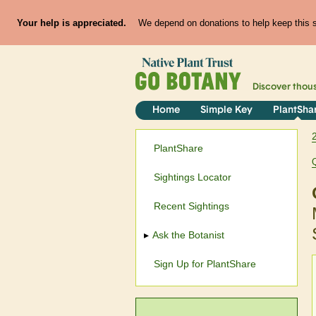
Your help is appreciated.
We depend on donations to help keep this si
Discover thou
Home
Simple Key
PlantSha
PlantShare
Sightings Locator
Recent Sightings
Ask the Botanist
Sign Up for PlantShare