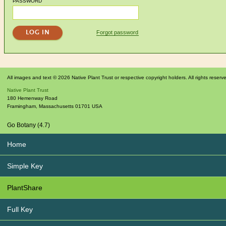
PASSWORD
Forgot password
All images and text © 2026 Native Plant Trust or respective copyright holders. All rights reserv
Native Plant Trust
180 Hemenway Road
Framingham
,
Massachusetts
01701
USA
Go Botany (4.7)
Home
Simple Key
PlantShare
Full Key