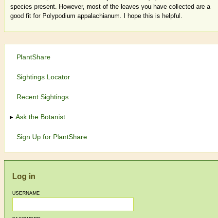
species present. However, most of the leaves you have collected are a
good fit for Polypodium appalachianum. I hope this is helpful.
PlantShare
Sightings Locator
Recent Sightings
Ask the Botanist
Sign Up for PlantShare
Log in
USERNAME