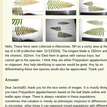
Hello, These ferns were collected in Allenstown, NH on a rocky area at th
top of a hill (collection date: 11/13/2016). The longest blade is 192mm an
the shortest, 162mm. I've IDed them to genus with various keys, but
cannot get to the species; I think they are either Polypodium appalachium
or virgianum. Any help identifying to species would be great. Any tip on
differentiating these two species would also be appreciated. Thank you!
Answer
Dear Jackita83, thank you for the nice series of images. It is mostly likel
you have Polypodium appalachianum based on the leaf blade outline and
leaflet apex shape. There is always variation in these populations,
sometimes that variation is merely an phenotypic response to differences
in microsites, other times it can represent mixed populations with differen