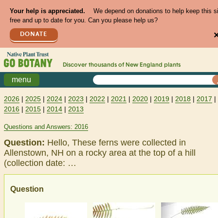
Your help is appreciated.
We depend on donations to help keep this s
free and up to date for you. Can you please help us?
DONATE
Discover thousands of
New England
plants
menu
2026
|
2025
|
2024
|
2023
|
2022
|
2021
|
2020
|
2019
|
2018
|
2017
|
2016
|
2015
|
2014
|
2013
Questions and Answers: 2016
Question:
Hello, These ferns were collected in
Allenstown, NH on a rocky area at the top of a hill
(collection date: …
Question