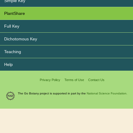
Simple Key
PlantShare
Full Key
Dichotomous Key
Teaching
Help
Privacy Policy
Terms of Use
Contact Us
The Go Botany project is supported in part by the
National Science Foundation.