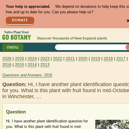
Your help is appreciated.
We depend on donations to help keep this s
free and up to date for you. Can you please help us?
DONATE
Discover thousands of
New England
plants
menu
2026
|
2025
|
2024
|
2023
|
2022
|
2021
|
2020
|
2019
|
2018
|
2017
|
2016
|
2015
|
2014
|
2013
Questions and Answers: 2016
Question:
Hi, I have another plant identification questi
for you. What is this plant with fruit found in mid-Octobe
in Winchester, …
Question
Hi, I have another plant identification question for
you. What is this plant with fruit found in mid-