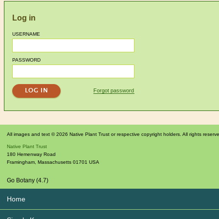
Log in
USERNAME
PASSWORD
Forgot password
All images and text © 2026 Native Plant Trust or respective copyright holders. All rights reserv
Native Plant Trust
180 Hemenway Road
Framingham
,
Massachusetts
01701
USA
Go Botany (4.7)
Home