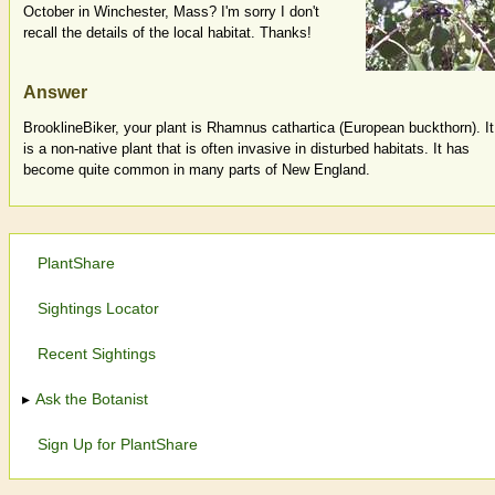
October in Winchester, Mass? I'm sorry I don't
recall the details of the local habitat. Thanks!
Answer
BrooklineBiker, your plant is Rhamnus cathartica (European buckthorn). It
is a non-native plant that is often invasive in disturbed habitats. It has
become quite common in many parts of New England.
PlantShare
Sightings Locator
Recent Sightings
Ask the Botanist
Sign Up for PlantShare