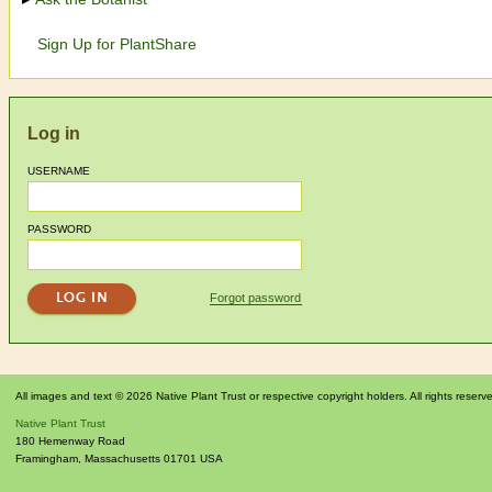
Sign Up for PlantShare
Log in
USERNAME
PASSWORD
Forgot password
All images and text © 2026 Native Plant Trust or respective copyright holders. All rights reserv
Native Plant Trust
180 Hemenway Road
Framingham
,
Massachusetts
01701
USA