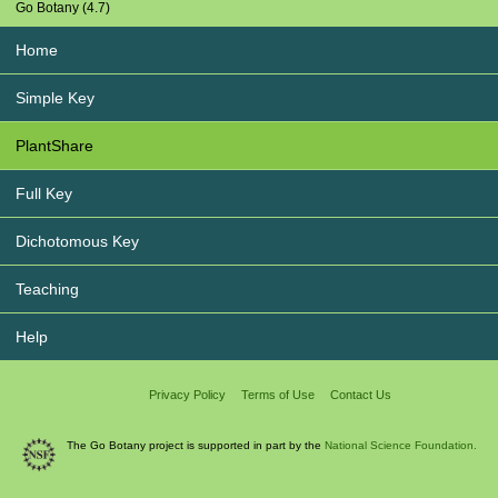
Go Botany (4.7)
Home
Simple Key
PlantShare
Full Key
Dichotomous Key
Teaching
Help
Privacy Policy
Terms of Use
Contact Us
The Go Botany project is supported in part by the
National Science Foundation.