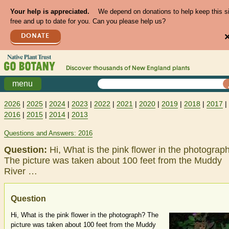
Your help is appreciated.
We depend on donations to help keep this s
free and up to date for you. Can you please help us?
DONATE
Discover thousands of
New England
plants
menu
2026
|
2025
|
2024
|
2023
|
2022
|
2021
|
2020
|
2019
|
2018
|
2017
|
2016
|
2015
|
2014
|
2013
Questions and Answers: 2016
Question:
Hi, What is the pink flower in the photograp
The picture was taken about 100 feet from the Muddy
River …
Question
Hi, What is the pink flower in the photograph? The
picture was taken about 100 feet from the Muddy