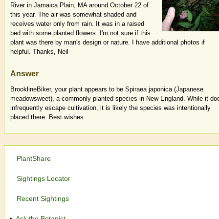
River in Jamaica Plain, MA around October 22 of
this year. The air was somewhat shaded and
receives water only from rain. It was in a raised
bed with some planted flowers. I'm not sure if this
plant was there by man's design or nature. I have additional photos if
helpful. Thanks, Neil
Answer
BrooklineBiker, your plant appears to be Spiraea japonica (Japanese
meadowsweet), a commonly planted species in New England. While it do
infrequently escape cultivation, it is likely the species was intentionally
placed there. Best wishes.
PlantShare
Sightings Locator
Recent Sightings
Ask the Botanist