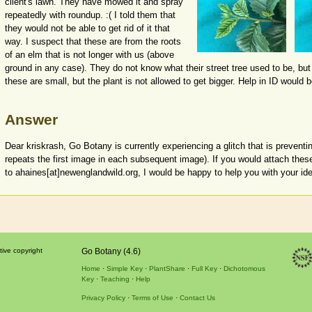
client's lawn. They have mowed it and spray
repeatedly with roundup. :( I told them that
they would not be able to get rid of it that
way. I suspect that these are from the roots
of an elm that is not longer with us (above
ground in any case). They do not know what their street tree used to be, but
these are small, but the plant is not allowed to get bigger. Help in ID would b
Answer
Dear kriskrash, Go Botany is currently experiencing a glitch that is preventi
repeats the first image in each subsequent image). If you would attach the
to ahaines[at]newenglandwild.org, I would be happy to help you with your iden
tive copyright
Go Botany (4.6)
Home
Simple Key
PlantShare
Full Key
Dichotomous
Key
Teaching
Help
Privacy Policy
Terms of Use
Contact Us