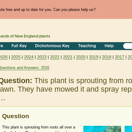
te free and up to date for you. Can you please help us?
sands of
New England
plants
re
Full Key
Dichotomous Key
Teaching
Help
2026
|
2025
|
2024
|
2023
|
2022
|
2021
|
2020
|
2019
|
2018
|
2017
|
2
Questions and Answers: 2016
Question:
This plant is sprouting from ro
lawn. They have mowed it and spray rep
…
Question
This plant is sprouting from roots all over a