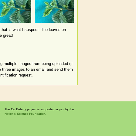
 that is what I suspect. The leaves on
e great!
ng multiple images from being uploaded (it
se three images to an email and send them
tification request.
The Go Botany project is supported in part by the
National Science Foundation.