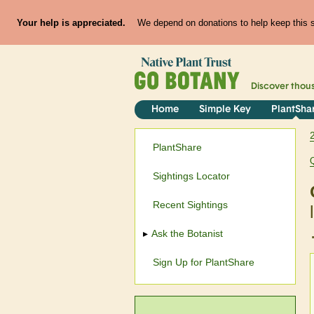
Your help is appreciated.
We depend on donations to help keep this si
Discover thou
Home
Simple Key
PlantSha
PlantShare
Sightings Locator
Recent Sightings
Ask the Botanist
Sign Up for PlantShare