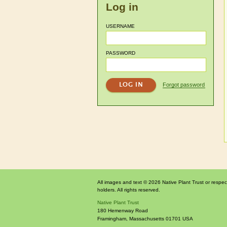
Log in
USERNAME
PASSWORD
Forgot password
All images and text © 2026 Native Plant Trust or respec
holders. All rights reserved.
Native Plant Trust
180 Hemenway Road
Framingham
,
Massachusetts
01701
USA