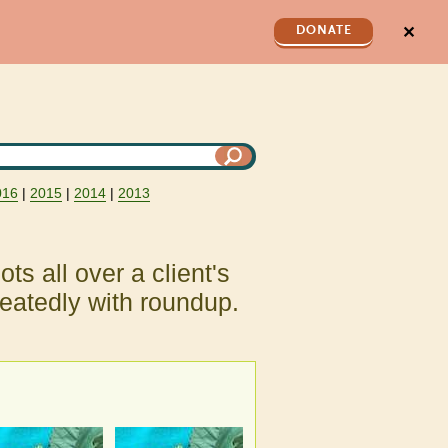
✕
DONATE
016
|
2015
|
2014
|
2013
ots all over a client's
eatedly with roundup.