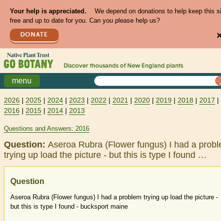
Your help is appreciated.
We depend on donations to help keep this s
free and up to date for you. Can you please help us?
DONATE
Discover thousands of
New England
plants
menu
2026
|
2025
|
2024
|
2023
|
2022
|
2021
|
2020
|
2019
|
2018
|
2017
|
2016
|
2015
|
2014
|
2013
Questions and Answers: 2016
Question:
Aseroa Rubra (Flower fungus) I had a prob
trying up load the picture - but this is type I found …
Question
Aseroa Rubra (Flower fungus) I had a problem trying up load the picture -
but this is type I found - bucksport maine