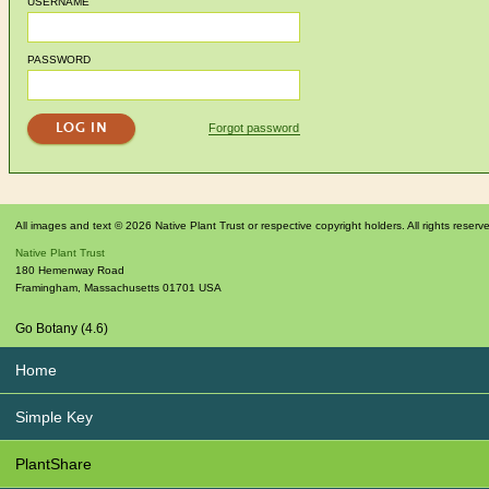
USERNAME
PASSWORD
Forgot password
All images and text © 2026 Native Plant Trust or respective copyright holders. All rights reserv
Native Plant Trust
180 Hemenway Road
Framingham
,
Massachusetts
01701
USA
Go Botany (4.6)
Home
Simple Key
PlantShare