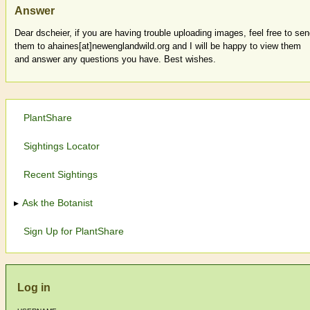
Answer
Dear dscheier, if you are having trouble uploading images, feel free to se
them to ahaines[at]newenglandwild.org and I will be happy to view them
and answer any questions you have. Best wishes.
PlantShare
Sightings Locator
Recent Sightings
Ask the Botanist
Sign Up for PlantShare
Log in