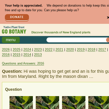
Your help is appreciated.
We depend on donations to help keep this s
free and up to date for you. Can you please help us?
DONATE
Discover thousands of
New England
plants
menu
2026
|
2025
|
2024
|
2023
|
2022
|
2021
|
2020
|
2019
|
2018
|
2017
|
2016
|
2015
|
2014
|
2013
Questions and Answers: 2016
Question:
Hi was hoping to get get and an is for this g
Im from Maryland. Right by the mason dixan …
Question