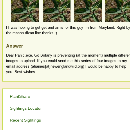
Hi was hoping to get get and an is for this guy Im from Maryland. Right b
the mason dixan line thanks :)
Answer
Dear Panic.exe, Go Botany is preventing (at the moment) multiple differe
images to upload. If you could send me this series of four images to my
email address (ahaines[at]newenglandwild.org) I would be happy to help
you. Best wishes.
PlantShare
Sightings Locator
Recent Sightings