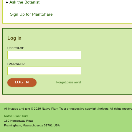
Ask the Botanist
Sign Up for PlantShare
Log in
USERNAME
PASSWORD
Forgot password
All images and text © 2026 Native Plant Trust or respective copyright holders. All rights reserv
Native Plant Trust
180 Hemenway Road
Framingham
,
Massachusetts
01701
USA