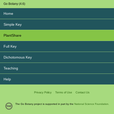
Go Botany (4.6)
Home
Simple Key
PlantShare
Full Key
Dichotomous Key
Teaching
Help
Privacy Policy
Terms of Use
Contact Us
The Go Botany project is supported in part by the
National Science Foundation.