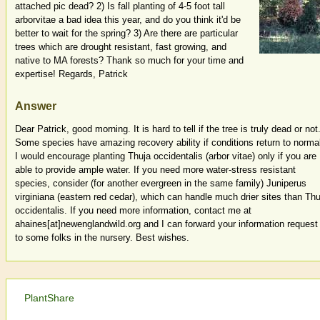
attached pic dead? 2) Is fall planting of 4-5 foot tall
arborvitae a bad idea this year, and do you think it'd be
better to wait for the spring? 3) Are there are particular
trees which are drought resistant, fast growing, and
native to MA forests? Thank so much for your time and
expertise! Regards, Patrick
Answer
Dear Patrick, good morning. It is hard to tell if the tree is truly dead or not
Some species have amazing recovery ability if conditions return to norma
I would encourage planting Thuja occidentalis (arbor vitae) only if you are
able to provide ample water. If you need more water-stress resistant
species, consider (for another evergreen in the same family) Juniperus
virginiana (eastern red cedar), which can handle much drier sites than Thu
occidentalis. If you need more information, contact me at
ahaines[at]newenglandwild.org and I can forward your information request
to some folks in the nursery. Best wishes.
PlantShare