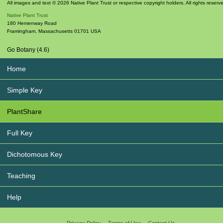
All images and text © 2026 Native Plant Trust or respective copyright holders. All rights reserv
Native Plant Trust
180 Hemenway Road
Framingham
,
Massachusetts
01701
USA
Go Botany (4.6)
Home
Simple Key
PlantShare
Full Key
Dichotomous Key
Teaching
Help