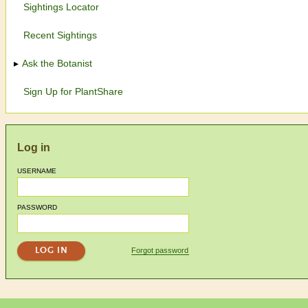
Sightings Locator
Recent Sightings
Ask the Botanist
Sign Up for PlantShare
Log in
USERNAME
PASSWORD
Forgot password