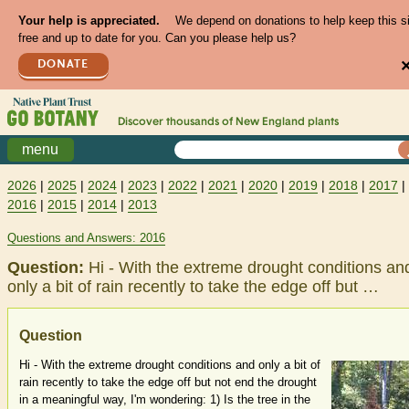
Your help is appreciated.
We depend on donations to help keep this s
free and up to date for you. Can you please help us?
DONATE
Discover thousands of
New England
plants
menu
2026
|
2025
|
2024
|
2023
|
2022
|
2021
|
2020
|
2019
|
2018
|
2017
|
2016
|
2015
|
2014
|
2013
Questions and Answers: 2016
Question:
Hi - With the extreme drought conditions an
only a bit of rain recently to take the edge off but …
Question
Hi - With the extreme drought conditions and only a bit of
rain recently to take the edge off but not end the drought
in a meaningful way, I'm wondering: 1) Is the tree in the