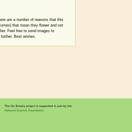
there are a number of reasons that this
osomes) that mean they flower and not
ther. Feel free to send images to
further. Best wishes.
The Go Botany project is supported in part by the
National Science Foundation.