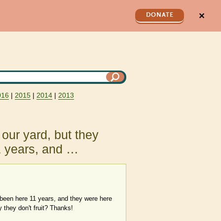
✕
DONATE
016
|
2015
|
2014
|
2013
our yard, but they
1 years, and …
 been here 11 years, and they were here
they don't fruit? Thanks!