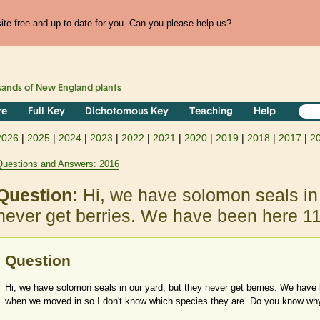
te free and up to date for you. Can you please help us?
sands of
New England
plants
re
Full Key
Dichotomous Key
Teaching
Help
2026
|
2025
|
2024
|
2023
|
2022
|
2021
|
2020
|
2019
|
2018
|
2017
|
2
Questions and Answers: 2016
Question:
Hi, we have solomon seals in 
never get berries. We have been here 1
Question
Hi, we have solomon seals in our yard, but they never get berries. We have
when we moved in so I don't know which species they are. Do you know why 