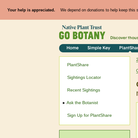
Your help is appreciated.
We depend on donations to help keep this si
Discover thou
Home
Simple Key
PlantSha
PlantShare
Sightings Locator
Recent Sightings
Ask the Botanist
Sign Up for PlantShare