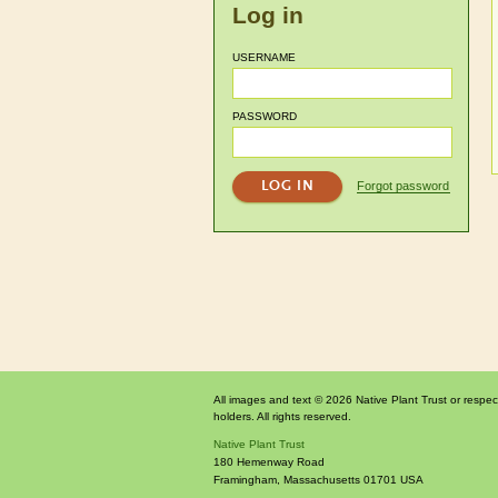
Log in
USERNAME
PASSWORD
Forgot password
All images and text © 2026 Native Plant Trust or respec
holders. All rights reserved.
Native Plant Trust
180 Hemenway Road
Framingham
,
Massachusetts
01701
USA