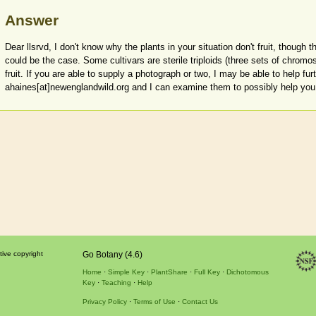
Answer
Dear llsrvd, I don't know why the plants in your situation don't fruit, though 
could be the case. Some cultivars are sterile triploids (three sets of chrom
fruit. If you are able to supply a photograph or two, I may be able to help fur
ahaines[at]newenglandwild.org and I can examine them to possibly help you 
tive copyright
Go Botany (4.6)
Home
Simple Key
PlantShare
Full Key
Dichotomous
Key
Teaching
Help
Privacy Policy
Terms of Use
Contact Us