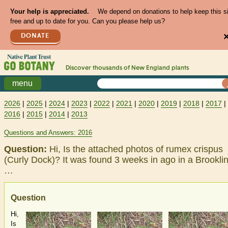
Your help is appreciated.
We depend on donations to help keep this s
free and up to date for you. Can you please help us?
DONATE
Discover thousands of
New England
plants
menu
2026
|
2025
|
2024
|
2023
|
2022
|
2021
|
2020
|
2019
|
2018
|
2017
|
2016
|
2015
|
2014
|
2013
Questions and Answers: 2016
Question:
Hi, Is the attached photos of rumex crispus
(Curly Dock)? It was found 3 weeks in ago in a Brooklin
…
Question
Hi,
Is