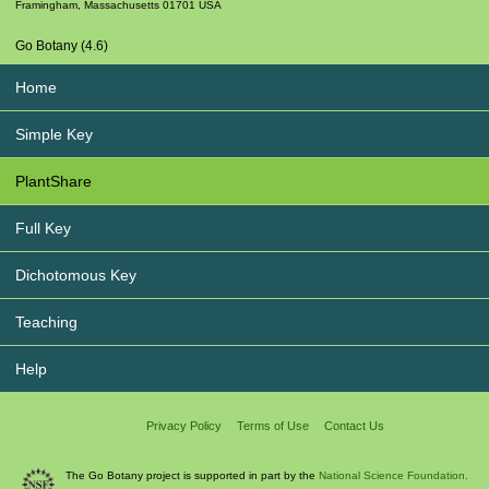
Framingham
,
Massachusetts
01701
USA
Go Botany (4.6)
Home
Simple Key
PlantShare
Full Key
Dichotomous Key
Teaching
Help
Privacy Policy
Terms of Use
Contact Us
The Go Botany project is supported in part by the
National Science Foundation.