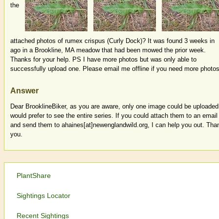
the
attached photos of rumex crispus (Curly Dock)? It was found 3 weeks in
ago in a Brookline, MA meadow that had been mowed the prior week.
Thanks for your help. PS I have more photos but was only able to
successfully upload one. Please email me offline if you need more photos
Answer
Dear BrooklineBiker, as you are aware, only one image could be uploaded.
would prefer to see the entire series. If you could attach them to an email
and send them to ahaines[at]newenglandwild.org, I can help you out. Tha
you.
PlantShare
Sightings Locator
Recent Sightings