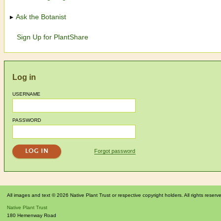
Ask the Botanist
Sign Up for PlantShare
Log in
USERNAME
PASSWORD
Forgot password
All images and text © 2026 Native Plant Trust or respective copyright holders. All rights reserv
Native Plant Trust
180 Hemenway Road