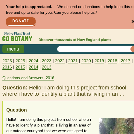
Your help is appreciated.
We depend on donations to help keep this s
free and up to date for you. Can you please help us?
DONATE
Discover thousands of
New England
plants
menu
2026
|
2025
|
2024
|
2023
|
2022
|
2021
|
2020
|
2019
|
2018
|
2017
|
2016
|
2015
|
2014
|
2013
Questions and Answers: 2016
Question:
Hello! I am doing this project from school
where i have to identify a plant that is living in an …
Question
Hello! I am doing this project from school where i
have to identify a plant that is living in an area of
our outdoor courtyard that we were assigned to