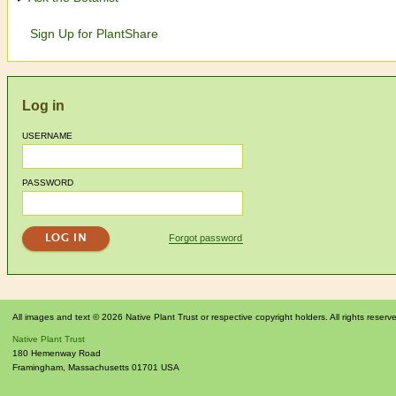
Sign Up for PlantShare
Log in
USERNAME
PASSWORD
Forgot password
All images and text © 2026 Native Plant Trust or respective copyright holders. All rights reserv
Native Plant Trust
180 Hemenway Road
Framingham
,
Massachusetts
01701
USA