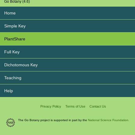
Go Botany (4.6)
Home
Simple Key
PlantShare
Full Key
Dichotomous Key
Teaching
Help
Privacy Policy
Terms of Use
Contact Us
The Go Botany project is supported in part by the
National Science Foundation.