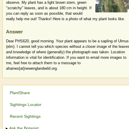
observe. My plant has a light brown stem, green
"scratchy" leaves, and is about 180 cm in height. If
you can reply as soon as possible, that would
really help me out! Thanks! Here is a photo of what my plant looks like.
Answer
Dear PHS620, good morning. Your plant appears to be a sapling of Ulmus
(elm). I cannot tell you which species without a closer image of the leave
and knowledge of where (generally) the photograph was taken. Location
information is vital for identification. If you want to email more images to
me, feel free to attach them to a message to
ahaines[at]newenglandwild.org.
PlantShare
Sightings Locator
Recent Sightings
Ask the Botanist