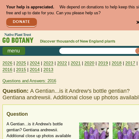
Your help is appreciated.
We depend on donations to help keep this s
free and up to date for you. Can you please help us?
DONATE
Discover thousands of
New England
plants
menu
2026
|
2025
|
2024
|
2023
|
2022
|
2021
|
2020
|
2019
|
2018
|
2017
|
2016
|
2015
|
2014
|
2013
Questions and Answers: 2016
Question:
A Gentian...is it Andrew's bottle gentian?
Gentiana andrewsii. Additional close up photos availab
Question
A Gentian...is it Andrew's bottle
gentian? Gentiana andrewsii.
Additional close up photos available