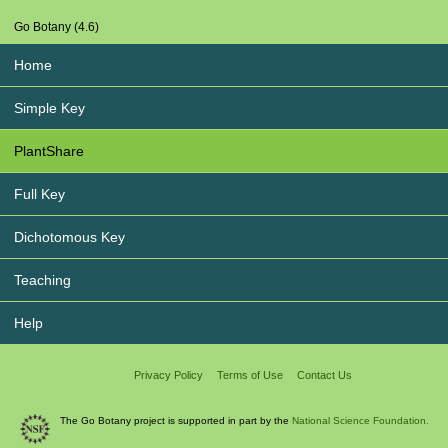
Go Botany (4.6)
Home
Simple Key
PlantShare
Full Key
Dichotomous Key
Teaching
Help
Privacy Policy
Terms of Use
Contact Us
The Go Botany project is supported in part by the
National Science Foundation.