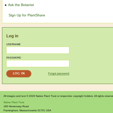
Ask the Botanist
Sign Up for PlantShare
Log in
USERNAME
PASSWORD
Forgot password
All images and text © 2026 Native Plant Trust or respective copyright holders. All rights reserv
Native Plant Trust
180 Hemenway Road
Framingham
,
Massachusetts
01701
USA