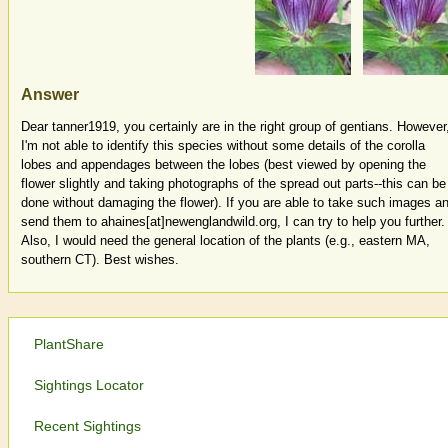
Answer
Dear tanner1919, you certainly are in the right group of gentians. However
I'm not able to identify this species without some details of the corolla
lobes and appendages between the lobes (best viewed by opening the
flower slightly and taking photographs of the spread out parts--this can be
done without damaging the flower). If you are able to take such images a
send them to ahaines[at]newenglandwild.org, I can try to help you further.
Also, I would need the general location of the plants (e.g., eastern MA,
southern CT). Best wishes.
PlantShare
Sightings Locator
Recent Sightings