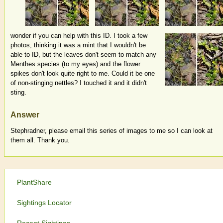
wonder if you can help with this ID. I took a few
photos, thinking it was a mint that I wouldn't be
able to ID, but the leaves don't seem to match any
Menthes species (to my eyes) and the flower
spikes don't look quite right to me. Could it be one
of non-stinging nettles? I touched it and it didn't
sting.
Answer
Stephradner, please email this series of images to me so I can look at
them all. Thank you.
PlantShare
Sightings Locator
Recent Sightings