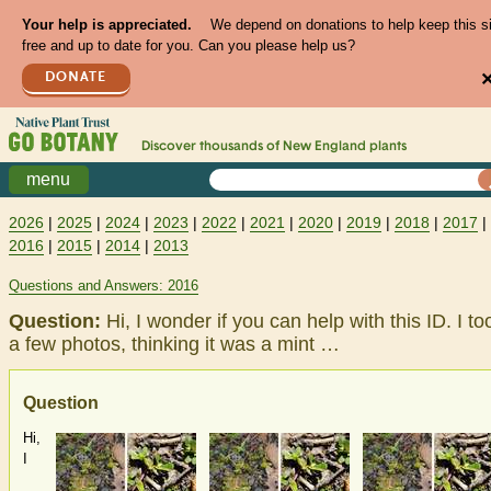
Your help is appreciated.
We depend on donations to help keep this s
free and up to date for you. Can you please help us?
DONATE
Discover thousands of
New England
plants
menu
2026
|
2025
|
2024
|
2023
|
2022
|
2021
|
2020
|
2019
|
2018
|
2017
|
2016
|
2015
|
2014
|
2013
Questions and Answers: 2016
Question:
Hi, I wonder if you can help with this ID. I to
a few photos, thinking it was a mint …
Question
Hi,
I