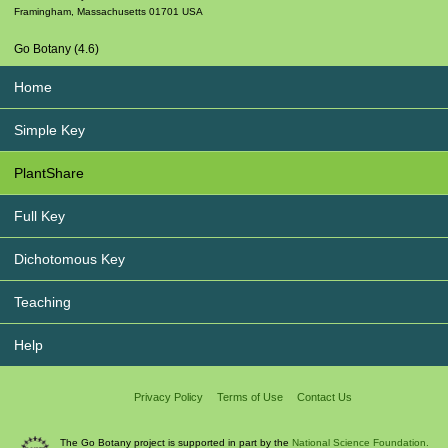
Framingham
,
Massachusetts
01701
USA
Go Botany (4.6)
Home
Simple Key
PlantShare
Full Key
Dichotomous Key
Teaching
Help
Privacy Policy
Terms of Use
Contact Us
The Go Botany project is supported in part by the
National Science Foundation.