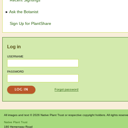
Ask the Botanist
Sign Up for PlantShare
Log in
USERNAME
PASSWORD
Forgot password
All images and text © 2026 Native Plant Trust or respective copyright holders. All rights reserv
Native Plant Trust
180 Hemenway Road