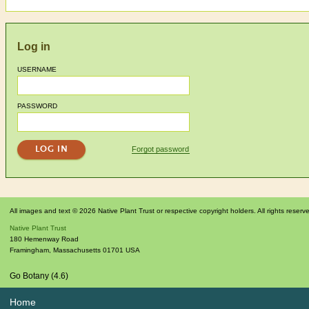
Log in
USERNAME
PASSWORD
Forgot password
All images and text © 2026 Native Plant Trust or respective copyright holders. All rights reserv
Native Plant Trust
180 Hemenway Road
Framingham
,
Massachusetts
01701
USA
Go Botany (4.6)
Home