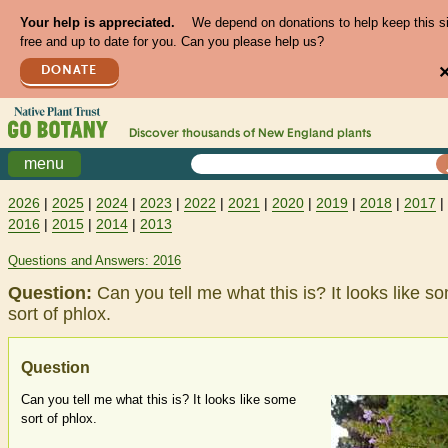
Your help is appreciated.
We depend on donations to help keep this s
free and up to date for you. Can you please help us?
DONATE
Discover thousands of
New England
plants
menu
2026
|
2025
|
2024
|
2023
|
2022
|
2021
|
2020
|
2019
|
2018
|
2017
|
2016
|
2015
|
2014
|
2013
Questions and Answers: 2016
Question:
Can you tell me what this is? It looks like s
sort of phlox.
Question
Can you tell me what this is? It looks like some
sort of phlox.