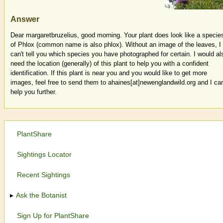
Answer
Dear margaretbruzelius, good morning. Your plant does look like a specie
of Phlox (common name is also phlox). Without an image of the leaves, I
can't tell you which species you have photographed for certain. I would al
need the location (generally) of this plant to help you with a confident
identification. If this plant is near you and you would like to get more
images, feel free to send them to ahaines[at]newenglandwild.org and I ca
help you further.
PlantShare
Sightings Locator
Recent Sightings
Ask the Botanist
Sign Up for PlantShare