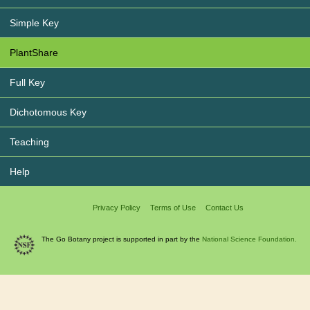
Simple Key
PlantShare
Full Key
Dichotomous Key
Teaching
Help
Privacy Policy
Terms of Use
Contact Us
The Go Botany project is supported in part by the
National Science Foundation.